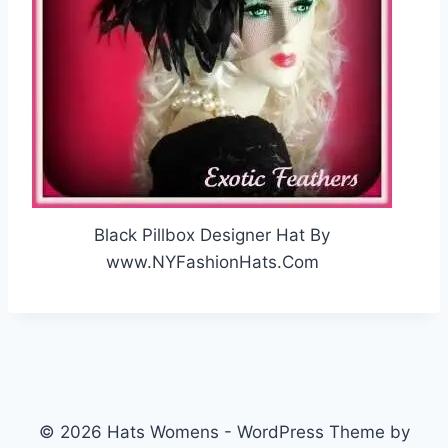
Black Pillbox Designer Hat By
www.NYFashionHats.Com
© 2026 Hats Womens - WordPress Theme by