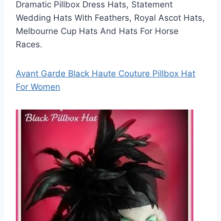
Dramatic Pillbox Dress Hats, Statement
Wedding Hats With Feathers, Royal Ascot Hats,
Melbourne Cup Hats And Hats For Horse
Races.
Avant Garde Black Haute Couture Pillbox Hat
For Women