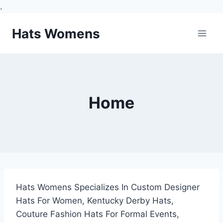
.
Skip
Hats Womens
to
content
Home
Hats Womens Specializes In Custom Designer
Hats For Women, Kentucky Derby Hats,
Couture Fashion Hats For Formal Events,