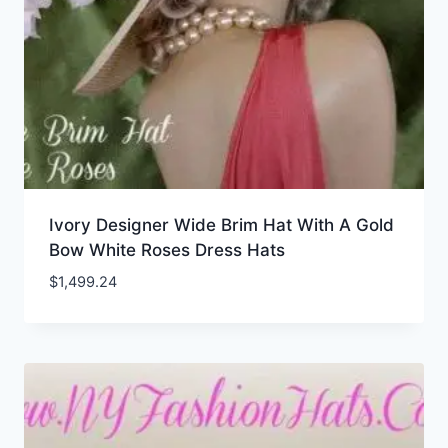
Ivory Designer Wide Brim Hat With A Gold
Bow White Roses Dress Hats
$
1,499.24