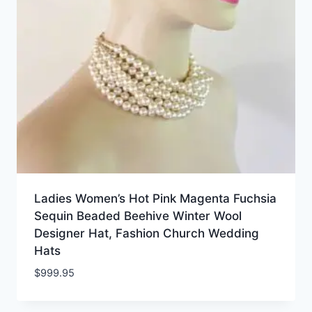
Ladies Women’s Hot Pink Magenta Fuchsia
Sequin Beaded Beehive Winter Wool
Designer Hat, Fashion Church Wedding
Hats
$
999.95