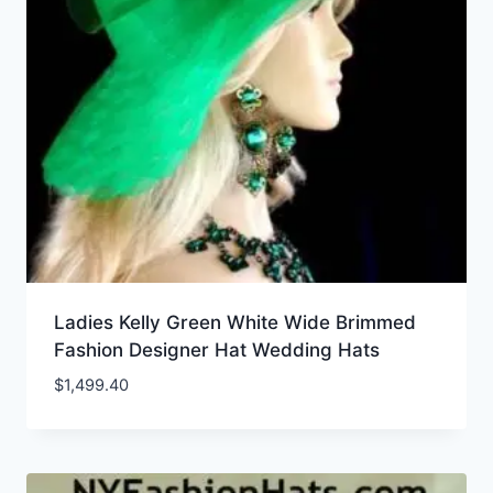
Ladies Kelly Green White Wide Brimmed
Fashion Designer Hat Wedding Hats
$
1,499.40