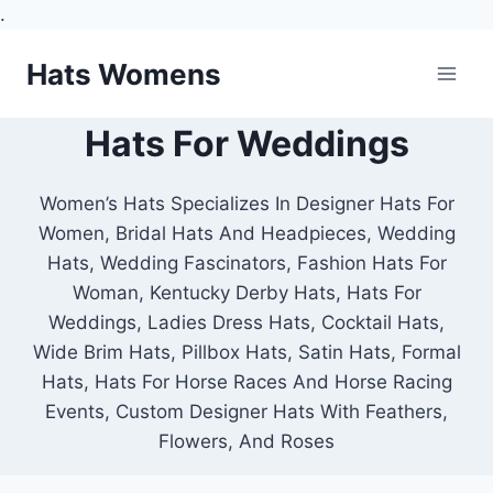
.
Skip
Hats Womens
to
content
Hats For Weddings
Women’s Hats Specializes In Designer Hats For
Women, Bridal Hats And Headpieces, Wedding
Hats, Wedding Fascinators, Fashion Hats For
Woman, Kentucky Derby Hats, Hats For
Weddings, Ladies Dress Hats, Cocktail Hats,
Wide Brim Hats, Pillbox Hats, Satin Hats, Formal
Hats, Hats For Horse Races And Horse Racing
Events, Custom Designer Hats With Feathers,
Flowers, And Roses