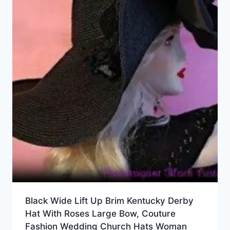
Black Wide Lift Up Brim Kentucky Derby
Hat With Roses Large Bow, Couture
Fashion Wedding Church Hats Woman