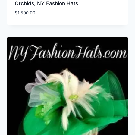
Orchids, NY Fashion Hats
$
1,500.00