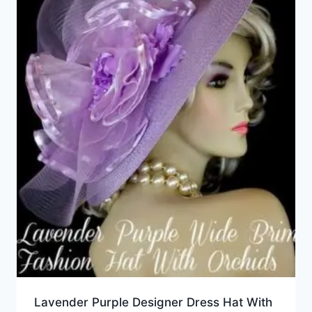
Lavender Purple Designer Dress Hat With