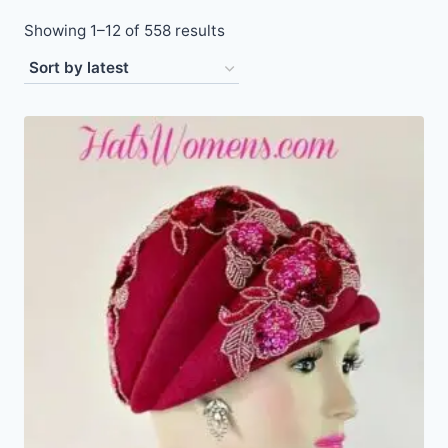
Sorted
Showing 1–12 of 558 results
by
latest