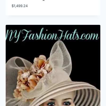
$
1,499.24