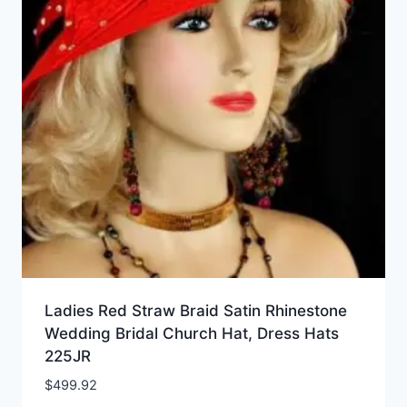
Ladies Red Straw Braid Satin Rhinestone
Wedding Bridal Church Hat, Dress Hats
225JR
$
499.92