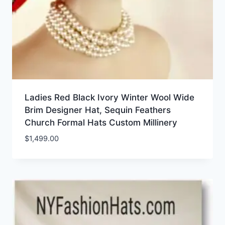
Ladies Red Black Ivory Winter Wool Wide
Brim Designer Hat, Sequin Feathers
Church Formal Hats Custom Millinery
$
1,499.00