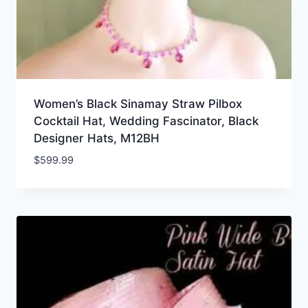
Women’s Black Sinamay Straw Pilbox
Cocktail Hat, Wedding Fascinator, Black
Designer Hats, M12BH
$
599.99