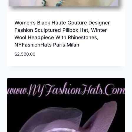
Women’s Black Haute Couture Designer
Fashion Sculptured Pillbox Hat, Winter
Wool Headpiece With Rhinestones,
NYFashionHats Paris Milan
$
2,500.00