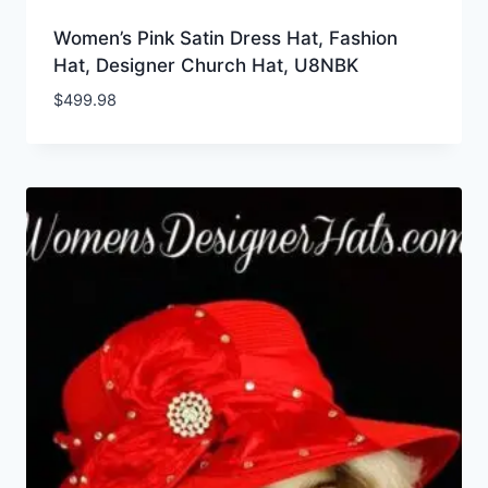
Women’s Pink Satin Dress Hat, Fashion
Hat, Designer Church Hat, U8NBK
$
499.98