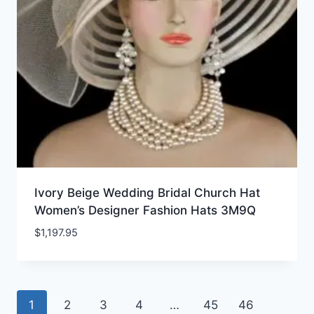
Ivory Beige Wedding Bridal Church Hat
Women’s Designer Fashion Hats 3M9Q
$
1,197.95
1
2
3
4
…
45
46