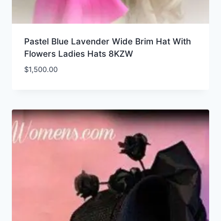
Pastel Blue Lavender Wide Brim Hat With
Flowers Ladies Hats 8KZW
$
1,500.00