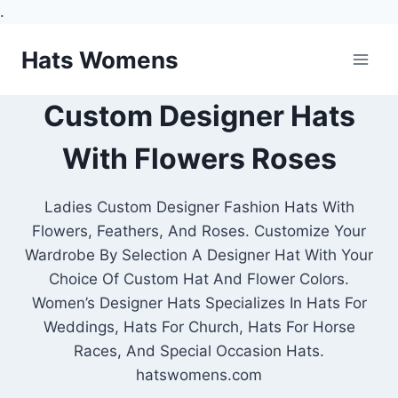
.
Skip
Hats Womens
to
content
Custom Designer Hats
With Flowers Roses
Ladies Custom Designer Fashion Hats With
Flowers, Feathers, And Roses. Customize Your
Wardrobe By Selection A Designer Hat With Your
Choice Of Custom Hat And Flower Colors.
Women’s Designer Hats Specializes In Hats For
Weddings, Hats For Church, Hats For Horse
Races, And Special Occasion Hats.
hatswomens.com