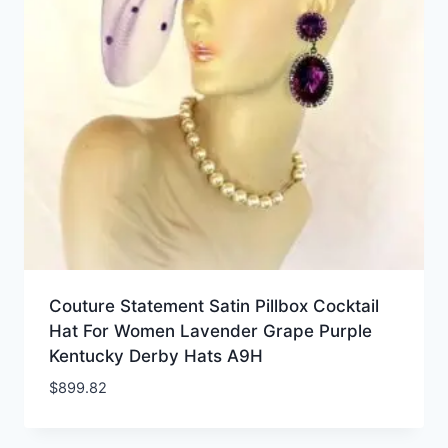
Couture Statement Satin Pillbox Cocktail
Hat For Women Lavender Grape Purple
Kentucky Derby Hats A9H
$
899.82