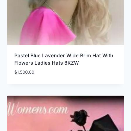
Pastel Blue Lavender Wide Brim Hat With
Flowers Ladies Hats 8KZW
$
1,500.00