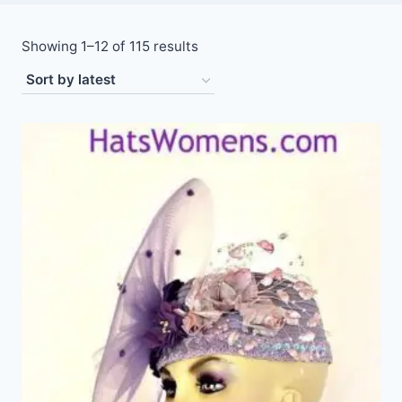
Sorted
Showing 1–12 of 115 results
by
latest