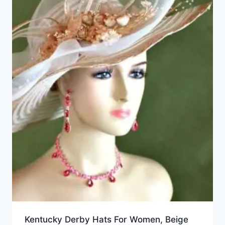
Kentucky Derby Hats For Women, Beige