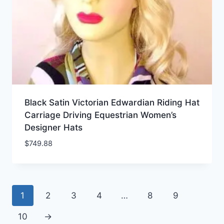
Black Satin Victorian Edwardian Riding Hat
Carriage Driving Equestrian Women’s
Designer Hats
$
749.88
1
2
3
4
…
8
9
10
→