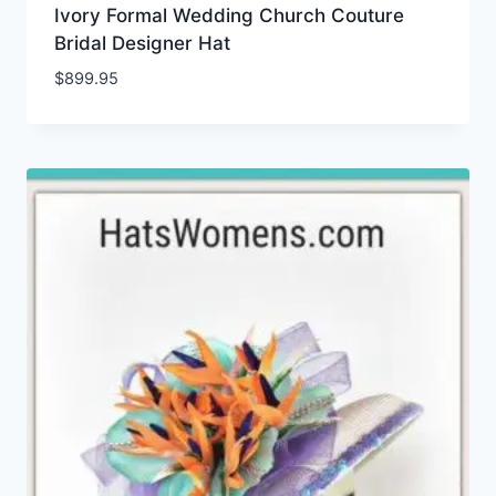
Ivory Formal Wedding Church Couture
Bridal Designer Hat
$
899.95