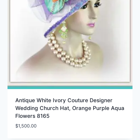
Antique White Ivory Couture Designer
Wedding Church Hat, Orange Purple Aqua
Flowers 8165
$
1,500.00