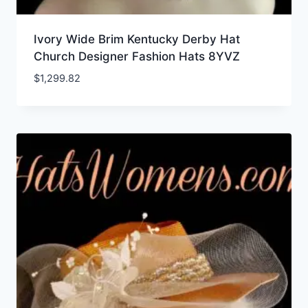
Ivory Wide Brim Kentucky Derby Hat
Church Designer Fashion Hats 8YVZ
$
1,299.82