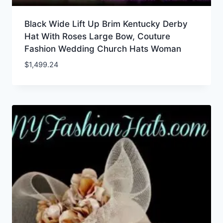
Black Wide Lift Up Brim Kentucky Derby
Hat With Roses Large Bow, Couture
Fashion Wedding Church Hats Woman
$
1,499.24