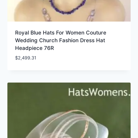
Royal Blue Hats For Women Couture
Wedding Church Fashion Dress Hat
Headpiece 76R
$
2,499.31