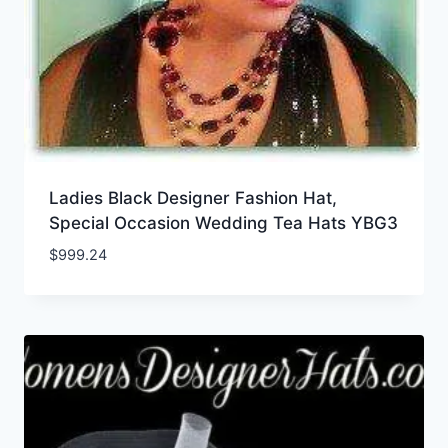
Ladies Black Designer Fashion Hat,
Special Occasion Wedding Tea Hats YBG3
$
999.24