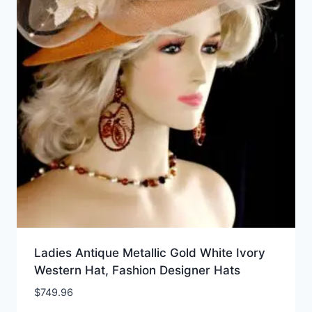
Ladies Antique Metallic Gold White Ivory
Western Hat, Fashion Designer Hats
$
749.96