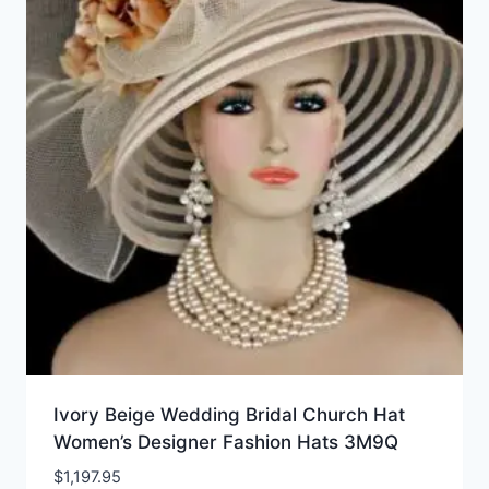
Ivory Beige Wedding Bridal Church Hat
Women’s Designer Fashion Hats 3M9Q
$
1,197.95