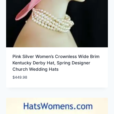
Pink Silver Women’s Crownless Wide Brim
Kentucky Derby Hat, Spring Designer
Church Wedding Hats
$
449.98