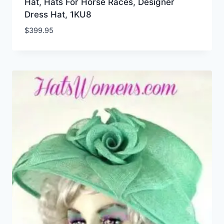
Hat, Hats For Horse Races, Designer
Dress Hat, 1KU8
$
399.95