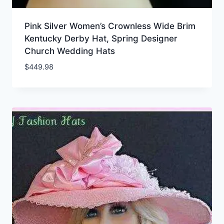
Pink Silver Women’s Crownless Wide Brim
Kentucky Derby Hat, Spring Designer
Church Wedding Hats
$
449.98