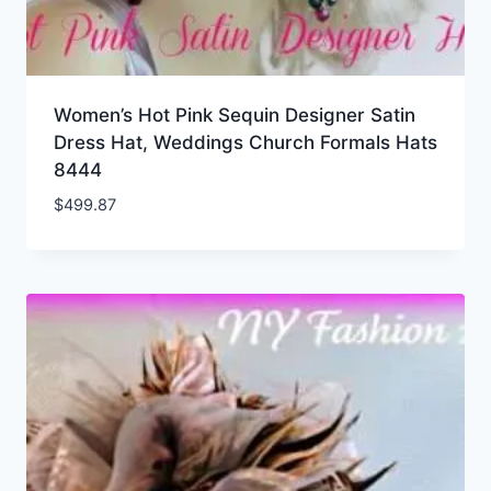
Women’s Hot Pink Sequin Designer Satin
Dress Hat, Weddings Church Formals Hats
8444
$
499.87