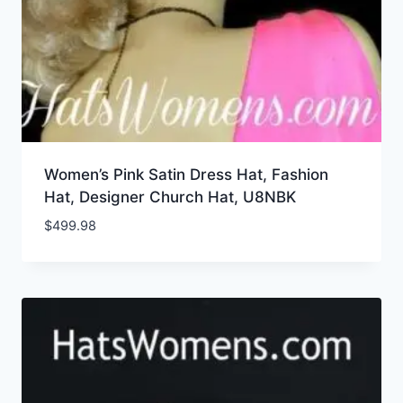
Women’s Pink Satin Dress Hat, Fashion
Hat, Designer Church Hat, U8NBK
$
499.98