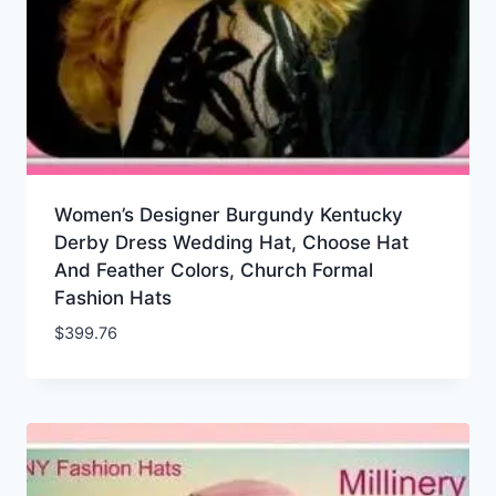
Women’s Designer Burgundy Kentucky
Derby Dress Wedding Hat, Choose Hat
And Feather Colors, Church Formal
Fashion Hats
$
399.76