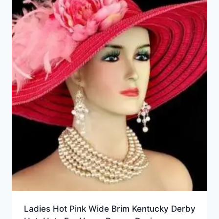
Ladies Hot Pink Wide Brim Kentucky Derby