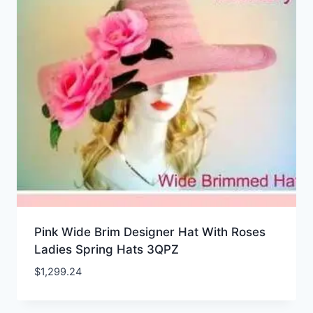
Pink Wide Brim Designer Hat With Roses
Ladies Spring Hats 3QPZ
$
1,299.24