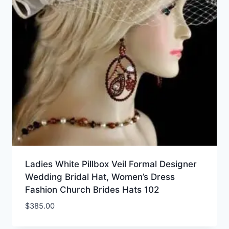
Ladies White Pillbox Veil Formal Designer
Wedding Bridal Hat, Women’s Dress
Fashion Church Brides Hats 102
$
385.00