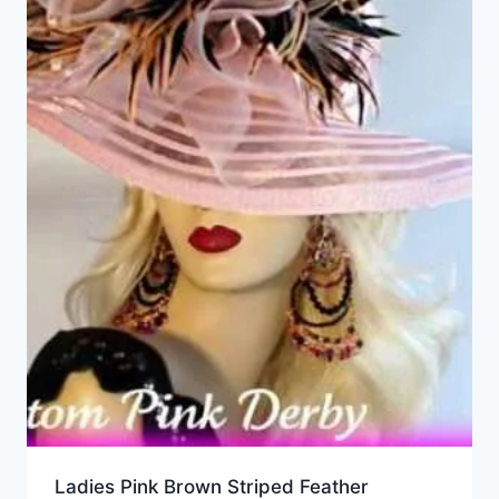
Ladies Pink Brown Striped Feather