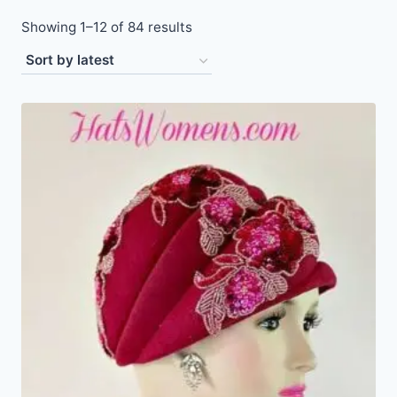
Sorted
Showing 1–12 of 84 results
by
latest