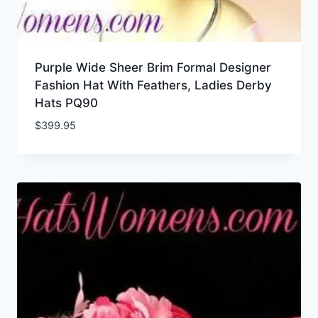
Purple Wide Sheer Brim Formal Designer
Fashion Hat With Feathers, Ladies Derby
Hats PQ90
$
399.95