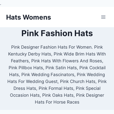
.
Skip
Hats Womens
to
content
Pink Fashion Hats
Pink Designer Fashion Hats For Women. Pink
Kentucky Derby Hats, Pink Wide Brim Hats With
Feathers, Pink Hats With Flowers And Roses,
Pink Pillbox Hats, Pink Satin Hats, Pink Cocktail
Hats, Pink Wedding Fascinators, Pink Wedding
Hats For Wedding Guest, Pink Church Hats, Pink
Dress Hats, Pink Formal Hats, Pink Special
Occasion Hats, Pink Oaks Hats, Pink Designer
Hats For Horse Races