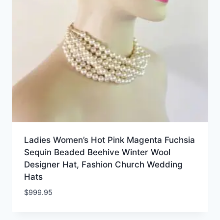
Ladies Women’s Hot Pink Magenta Fuchsia
Sequin Beaded Beehive Winter Wool
Designer Hat, Fashion Church Wedding
Hats
$
999.95