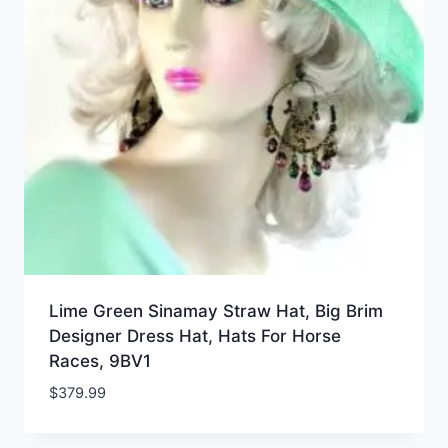
Lime Green Sinamay Straw Hat, Big Brim
Designer Dress Hat, Hats For Horse
Races, 9BV1
$
379.99