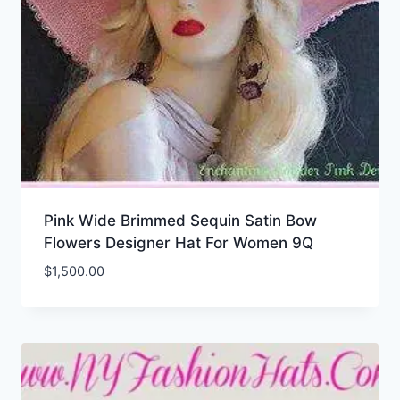
Pink Wide Brimmed Sequin Satin Bow
Flowers Designer Hat For Women 9Q
$
1,500.00