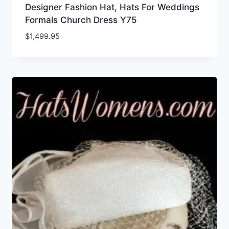
Designer Fashion Hat, Hats For Weddings
Formals Church Dress Y75
$
1,499.95