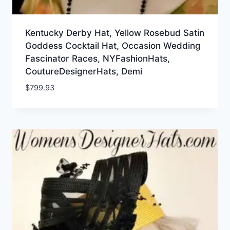
Kentucky Derby Hat, Yellow Rosebud Satin
Goddess Cocktail Hat, Occasion Wedding
Fascinator Races, NYFashionHats,
CoutureDesignerHats, Demi
$
799.93