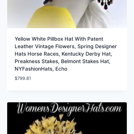
Yellow White Pillbox Hat With Patent
Leather Vintage Flowers, Spring Designer
Hats Horse Races, Kentucky Derby Hat,
Preakness Stakes, Belmont Stakes Hat,
NYFashionHats, Echo
$
799.81