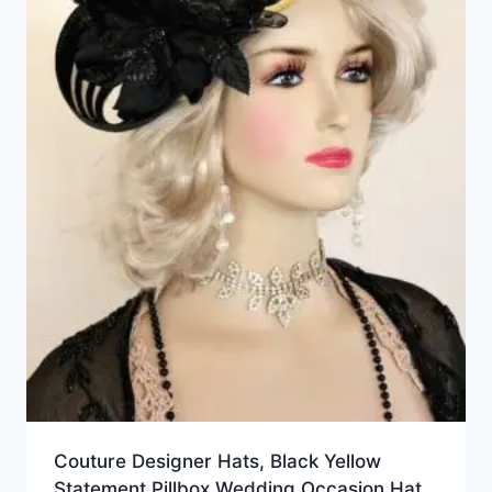
Couture Designer Hats, Black Yellow
Statement Pillbox Wedding Occasion Hat,