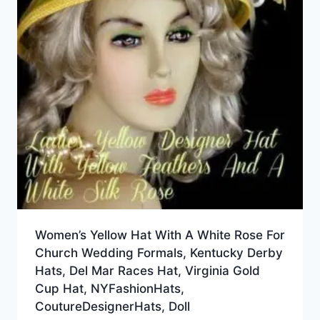
Women’s Yellow Hat With A White Rose For
Church Wedding Formals, Kentucky Derby
Hats, Del Mar Races Hat, Virginia Gold
Cup Hat, NYFashionHats,
CoutureDesignerHats, Doll