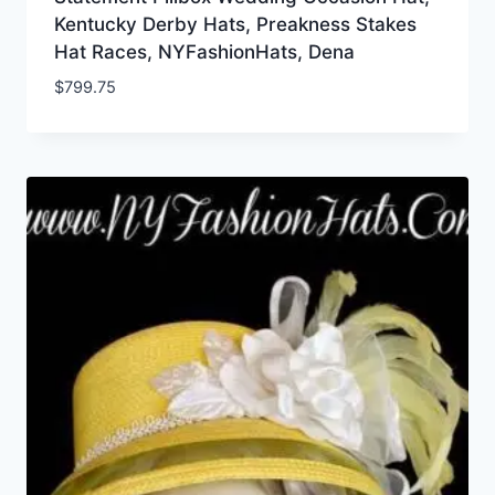
Kentucky Derby Hats, Preakness Stakes
Hat Races, NYFashionHats, Dena
$
799.75