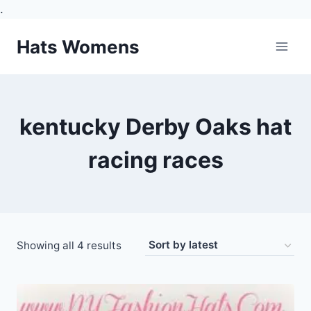
.
Skip
Hats Womens
to
content
kentucky Derby Oaks hat
racing races
Sorted
Showing all 4 results
by
latest