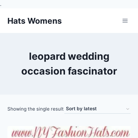
.
Skip
Hats Womens
to
content
leopard wedding
occasion fascinator
Showing the single result