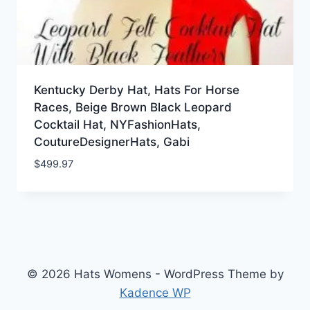
Kentucky Derby Hat, Hats For Horse
Races, Beige Brown Black Leopard
Cocktail Hat, NYFashionHats,
CoutureDesignerHats, Gabi
$
499.97
© 2026 Hats Womens - WordPress Theme by
Kadence WP