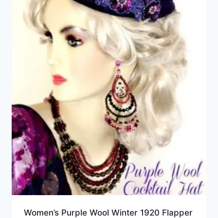
Women’s Purple Wool Winter 1920 Flapper