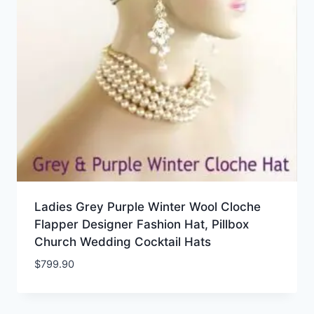
Ladies Grey Purple Winter Wool Cloche
Flapper Designer Fashion Hat, Pillbox
Church Wedding Cocktail Hats
$
799.90