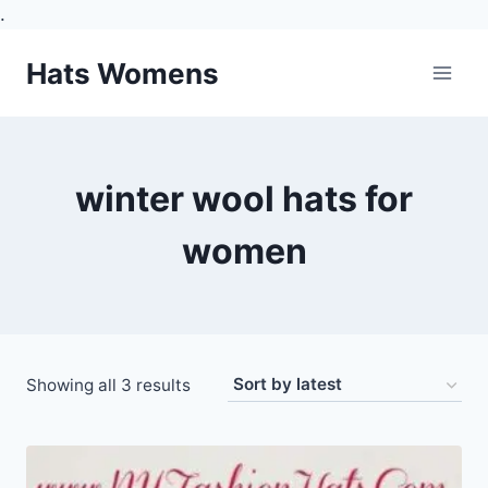
.
Skip
Hats Womens
to
content
winter wool hats for
women
Sorted
Showing all 3 results
by
latest