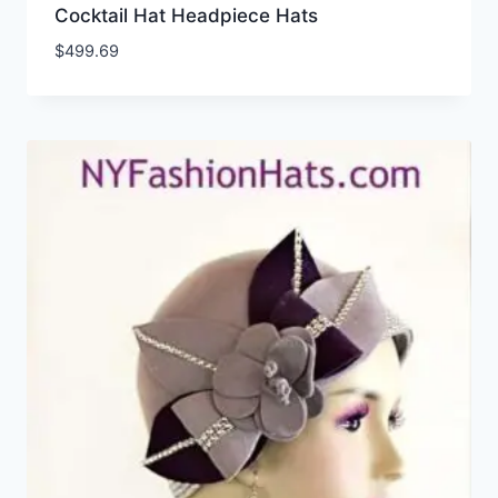
Cocktail Hat Headpiece Hats
$
499.69