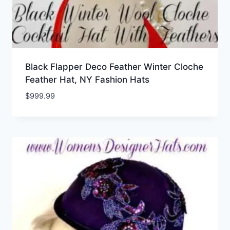
Black Flapper Deco Feather Winter Cloche
Feather Hat, NY Fashion Hats
$
999.99