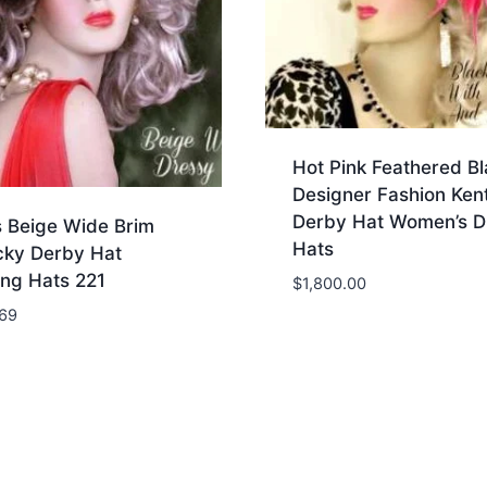
Hot Pink Feathered Bl
Designer Fashion Ken
Derby Hat Women’s D
s Beige Wide Brim
Hats
cky Derby Hat
ng Hats 221
$
1,800.00
.69