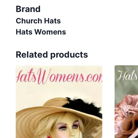
Brand
Church Hats
Hats Womens
Related products