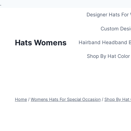
.
Skip
Designer Hats Fo
to
content
Custom Desi
Hats Womens
Hairband Headband B
Shop By Hat Color
Home
/
Womens Hats For Special Occasion
/
Shop By Hat 