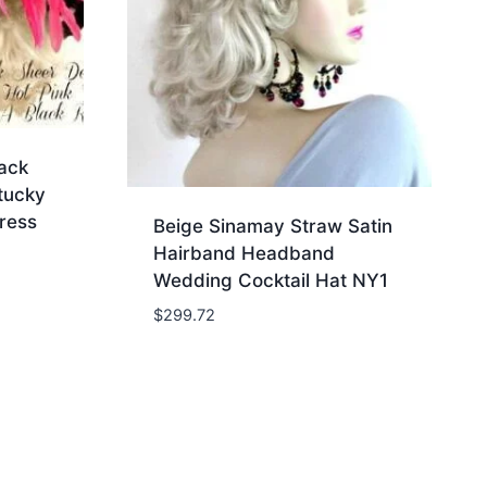
ack
tucky
ress
Beige Sinamay Straw Satin
Hairband Headband
Wedding Cocktail Hat NY1
$
299.72