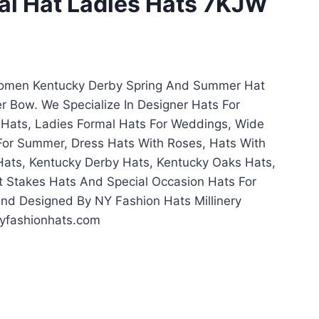
al Hat Ladies Hats 7KJW
Women Kentucky Derby Spring And Summer Hat
r Bow. We Specialize In Designer Hats For
Hats, Ladies Formal Hats For Weddings, Wide
For Summer, Dress Hats With Roses, Hats With
Hats, Kentucky Derby Hats, Kentucky Oaks Hats,
 Stakes Hats And Special Occasion Hats For
 Designed By NY Fashion Hats Millinery
yfashionhats.com