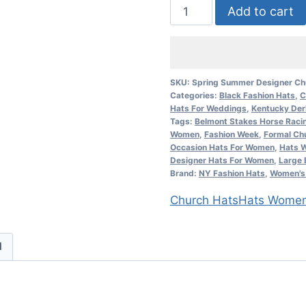
Black
Add to cart
And
Ivory
Fashion
Designer
SKU:
Spring Summer Designer Ch
Categories:
Black Fashion Hats
,
C
Dressy
Hats For Weddings
,
Kentucky Der
Formal
Tags:
Belmont Stakes Horse Raci
Hat
Women
,
Fashion Week
,
Formal Ch
Occasion Hats For Women
,
Hats W
Ladies
Designer Hats For Women
,
Large 
Hats
Brand:
NY Fashion Hats
,
Women's 
7KJW
Church Hats
Hats Wome
quantity
d