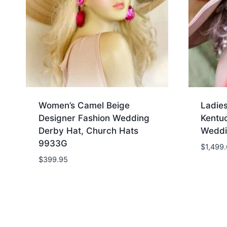
Women’s Camel Beige
Ladie
Designer Fashion Wedding
Kentu
Derby Hat, Church Hats
Weddi
9933G
$
1,499
$
399.95