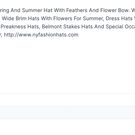
ring And Summer Hat With Feathers And Flower Bow. We
 Wide Brim Hats With Flowers For Summer, Dress Hats 
, Preakness Hats, Belmont Stakes Hats And Special O
r, http://www.nyfashionhats.com