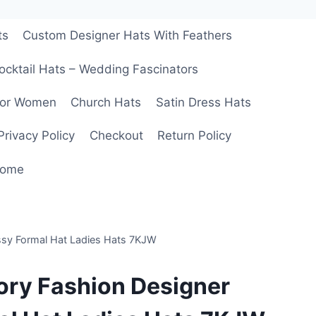
ts
Custom Designer Hats With Feathers
ocktail Hats – Wedding Fascinators
For Women
Church Hats
Satin Dress Hats
Privacy Policy
Checkout
Return Policy
ome
ssy Formal Hat Ladies Hats 7KJW
ory Fashion Designer