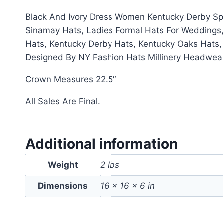
Black And Ivory Dress Women Kentucky Derby Sp
Sinamay Hats, Ladies Formal Hats For Weddings,
Hats, Kentucky Derby Hats, Kentucky Oaks Hats
Designed By NY Fashion Hats Millinery Headwea
Crown Measures 22.5″
All Sales Are Final.
Additional information
Weight
2 lbs
Dimensions
16 × 16 × 6 in