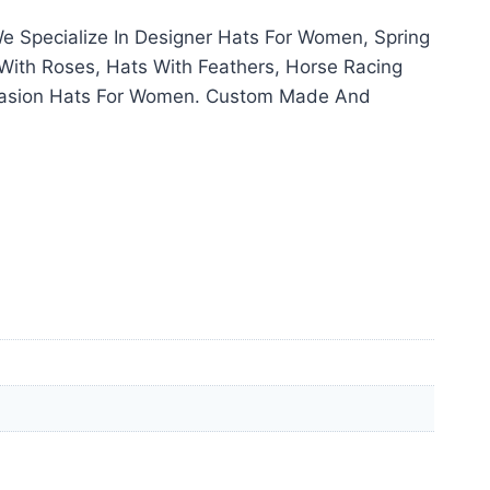
 Specialize In Designer Hats For Women, Spring
With Roses, Hats With Feathers, Horse Racing
ccasion Hats For Women. Custom Made And