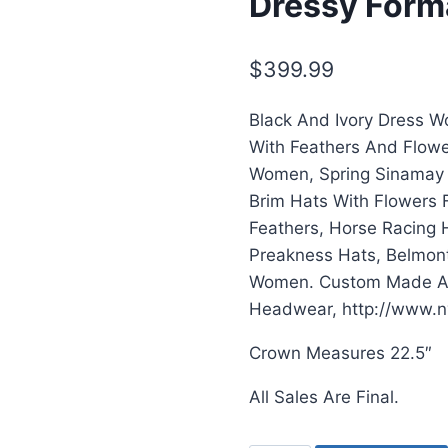
Dressy Form
$
399.99
Black And Ivory Dress 
With Feathers And Flowe
Women, Spring Sinamay 
Brim Hats With Flowers 
Feathers, Horse Racing 
Preakness Hats, Belmont
Women. Custom Made And
Headwear, http://www.n
Crown Measures 22.5″
All Sales Are Final.