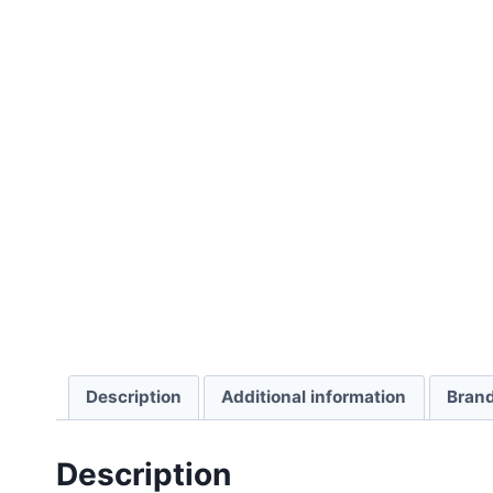
Description
Additional information
Bran
Description