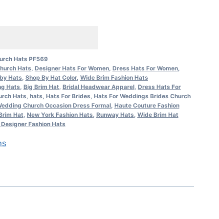
urch Hats PF569
hurch Hats
,
Designer Hats For Women
,
Dress Hats For Women
,
by Hats
,
Shop By Hat Color
,
Wide Brim Fashion Hats
ng Hats
,
Big Brim Hat
,
Bridal Headwear Apparel
,
Dress Hats For
urch Hats
,
hats
,
Hats For Brides
,
Hats For Weddings Brides Church
edding Church Occasion Dress Formal
,
Haute Couture Fashion
Brim Hat
,
New York Fashion Hats
,
Runway Hats
,
Wide Brim Hat
Designer Fashion Hats
ns