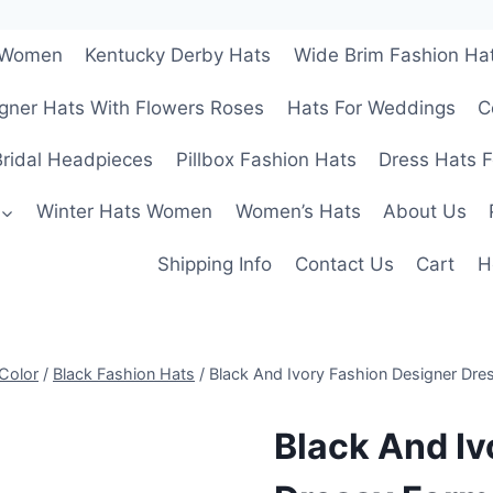
r Women
Kentucky Derby Hats
Wide Brim Fashion Ha
gner Hats With Flowers Roses
Hats For Weddings
C
ridal Headpieces
Pillbox Fashion Hats
Dress Hats 
Winter Hats Women
Women’s Hats
About Us
Shipping Info
Contact Us
Cart
H
Color
/
Black Fashion Hats
/
Black And Ivory Fashion Designer Dre
Black And Iv