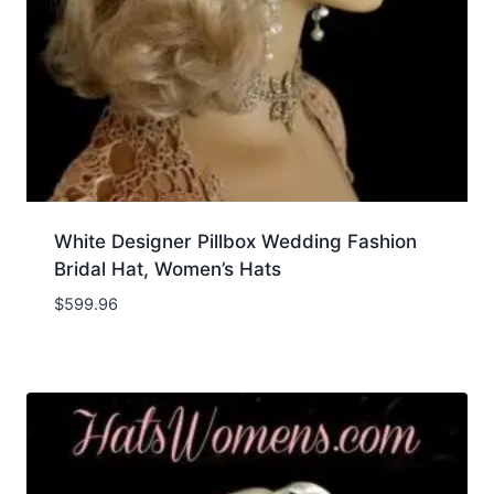
White Designer Pillbox Wedding Fashion
Bridal Hat, Women’s Hats
$
599.96