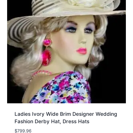
Ladies Ivory Wide Brim Designer Wedding
Fashion Derby Hat, Dress Hats
$
799.96