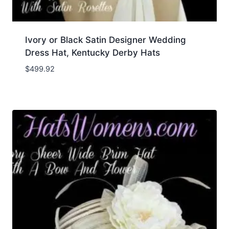
Ivory or Black Satin Designer Wedding
Dress Hat, Kentucky Derby Hats
$
499.92