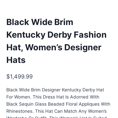
Black Wide Brim
Kentucky Derby Fashion
Hat, Women’s Designer
Hats
$
1,499.99
Black Wide Brim Designer Kentucky Derby Hat
For Women. This Dress Hat Is Adorned With
Black Sequin Glass Beaded Floral Appliques With
Rhinestones. This Hat Can Match Any Women’s