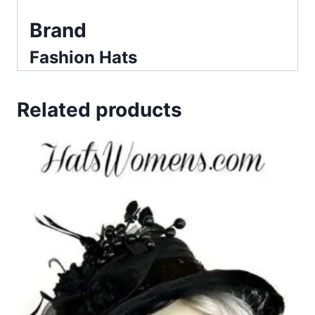
Brand
Fashion Hats
Related products