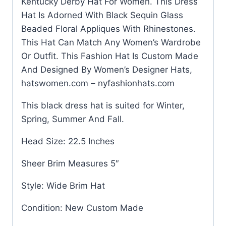
Kentucky Derby Hat For Women. This Dress
Hat Is Adorned With Black Sequin Glass
Beaded Floral Appliques With Rhinestones.
This Hat Can Match Any Women’s Wardrobe
Or Outfit. This Fashion Hat Is Custom Made
And Designed By Women’s Designer Hats,
hatswomen.com – nyfashionhats.com
This black dress hat is suited for Winter,
Spring, Summer And Fall.
Head Size: 22.5 Inches
Sheer Brim Measures 5″
Style: Wide Brim Hat
Condition: New Custom Made