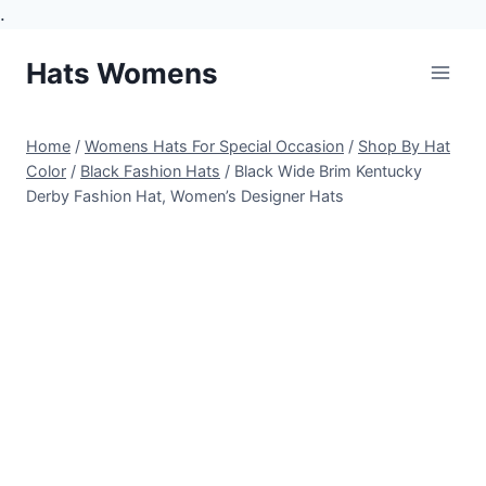
.
Skip
Hats Womens
to
content
Home
/
Womens Hats For Special Occasion
/
Shop By Hat
Color
/
Black Fashion Hats
/
Black Wide Brim Kentucky
Derby Fashion Hat, Women’s Designer Hats