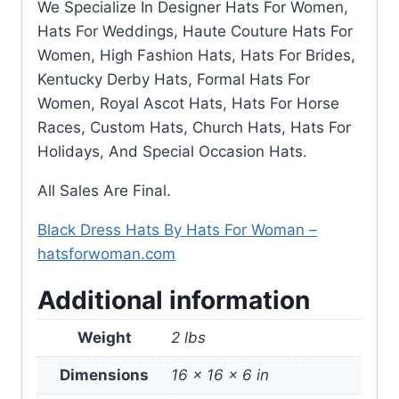
We Specialize In Designer Hats For Women,
Hats For Weddings, Haute Couture Hats For
Women, High Fashion Hats, Hats For Brides,
Kentucky Derby Hats, Formal Hats For
Women, Royal Ascot Hats, Hats For Horse
Races, Custom Hats, Church Hats, Hats For
Holidays, And Special Occasion Hats.
All Sales Are Final.
Black Dress Hats By Hats For Woman –
hatsforwoman.com
Additional information
Weight
2 lbs
Dimensions
16 × 16 × 6 in