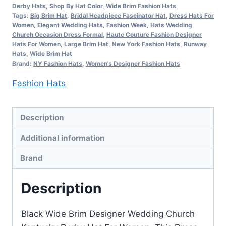
Hat,
Derby Hats
,
Shop By Hat Color
,
Wide Brim Fashion Hats
Women's
Tags:
Big Brim Hat
,
Bridal Headpiece Fascinator Hat
,
Dress Hats For
Women
,
Elegant Wedding Hats
,
Fashion Week
,
Hats Wedding
Designer
Church Occasion Dress Formal
,
Haute Couture Fashion Designer
Hats
Hats For Women
,
Large Brim Hat
,
New York Fashion Hats
,
Runway
Hats
,
Wide Brim Hat
quantity
Brand:
NY Fashion Hats
,
Women's Designer Fashion Hats
Fashion Hats
Description
Additional information
Brand
Description
Black Wide Brim Designer Wedding Church