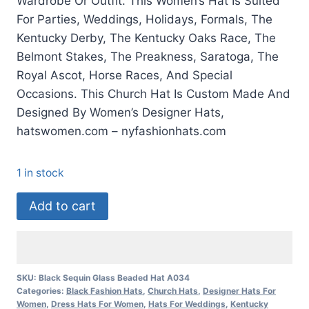
Wardrobe Or Outfit. This Women’s Hat Is Suited
For Parties, Weddings, Holidays, Formals, The
Kentucky Derby, The Kentucky Oaks Race, The
Belmont Stakes, The Preakness, Saratoga, The
Royal Ascot, Horse Races, And Special
Occasions. This Church Hat Is Custom Made And
Designed By Women’s Designer Hats,
hatswomen.com – nyfashionhats.com
1 in stock
Black
Add to cart
Wide
Brim
Kentucky
Derby
SKU:
Black Sequin Glass Beaded Hat A034
Categories:
Black Fashion Hats
,
Church Hats
,
Designer Hats For
Fashion
Women
,
Dress Hats For Women
,
Hats For Weddings
,
Kentucky