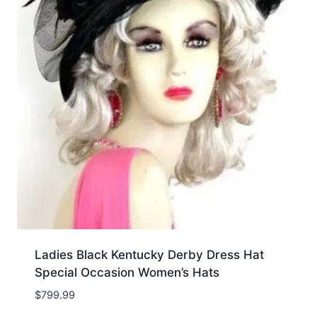
Ladies Black Kentucky Derby Dress Hat
Special Occasion Women’s Hats
$
799.99