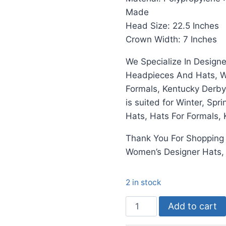
Made
Head Size: 22.5 Inches
Crown Width: 7 Inches
We Specialize In Design
Headpieces And Hats, We
Formals, Kentucky Derby
is suited for Winter, Sp
Hats, Hats For Formals,
Thank You For Shoppin
Women’s Designer Hats
2 in stock
Hats
Add to cart
Ivory