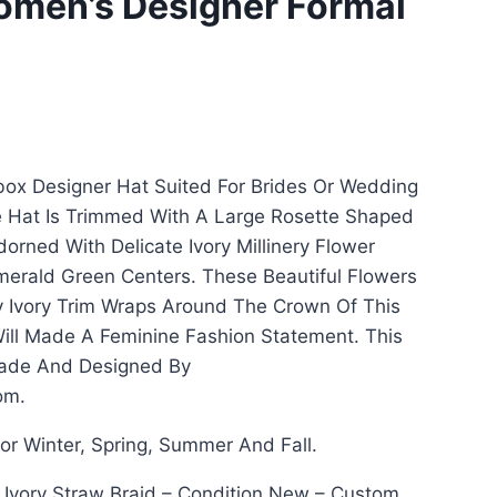
Women’s Designer Formal
llbox Designer Hat Suited For Brides Or Wedding
 Hat Is Trimmed With A Large Rosette Shaped
dorned With Delicate Ivory Millinery Flower
merald Green Centers. These Beautiful Flowers
 Ivory Trim Wraps Around The Crown Of This
ill Made A Feminine Fashion Statement. This
ade And Designed By
om.
for Winter, Spring, Summer And Fall.
: Ivory Straw Braid – Condition New – Custom