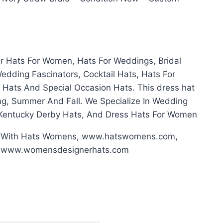
er Hats For Women, Hats For Weddings, Bridal
dding Fascinators, Cocktail Hats, Hats For
 Hats And Special Occasion Hats. This dress hat
ring, Summer And Fall. We Specialize In Wedding
 Kentucky Derby Hats, And Dress Hats For Women
g With Hats Womens, www.hatswomens.com,
, www.womensdesignerhats.com