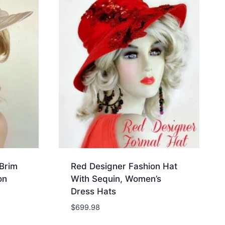
Brim
Red Designer Fashion Hat
on
With Sequin, Women’s
Dress Hats
$
699.98