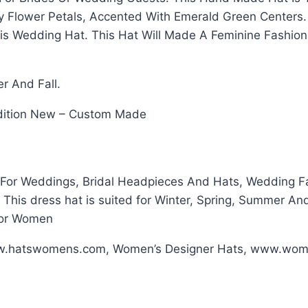
ery Flower Petals, Accented With Emerald Green Center
is Wedding Hat. This Hat Will Made A Feminine Fashio
er And Fall.
ondition New – Custom Made
For Weddings, Bridal Headpieces And Hats, Wedding Fas
his dress hat is suited for Winter, Spring, Summer And
For Women
ww.hatswomens.com, Women’s Designer Hats, www.wom