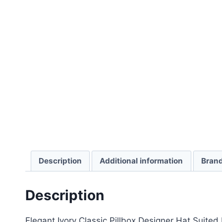
Description
Additional information
Bran
Description
Elegant Ivory Classic Pillbox Designer Hat Suit