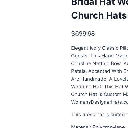
Bridal Hat 
Church Hats
$
699.68
Elegant Ivory Classic Pi
Guests. This Hand Made
Crinoline Netting Bow, A
Petals, Accented With E
Are Handmade. A Lovely
Wedding Hat. This Hat W
Church Hat Is Custom M
WomensDesignerHats.c
This dress hat is suited 
Material: Polypropylene 