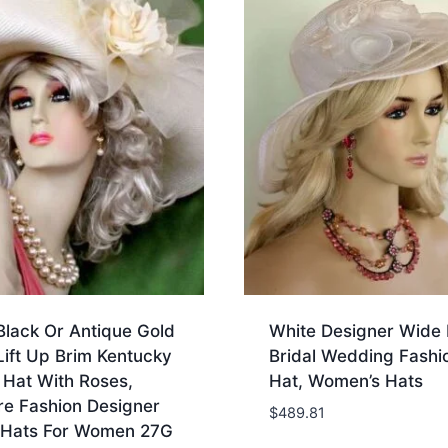
Black Or Antique Gold
White Designer Wide 
ift Up Brim Kentucky
Bridal Wedding Fashi
 Hat With Roses,
Hat, Women’s Hats
re Fashion Designer
$
489.81
 Hats For Women 27G