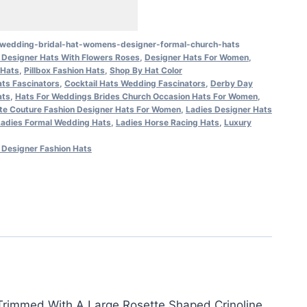
x-wedding-bridal-hat-womens-designer-formal-church-hats
Designer Hats With Flowers Roses
,
Designer Hats For Women
,
 Hats
,
Pillbox Fashion Hats
,
Shop By Hat Color
ts Fascinators
,
Cocktail Hats Wedding Fascinators
,
Derby Day
ats
,
Hats For Weddings Brides Church Occasion Hats For Women
,
te Couture Fashion Designer Hats For Women
,
Ladies Designer Hats
Ladies Formal Wedding Hats
,
Ladies Horse Racing Hats
,
Luxury
Designer Fashion Hats
 Trimmed With A Large Rosette Shaped Crinoline