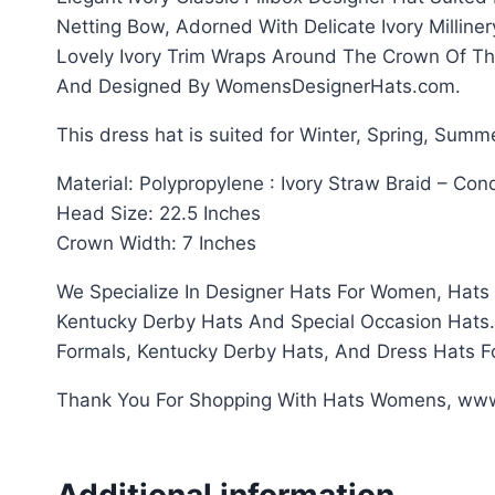
Netting Bow, Adorned With Delicate Ivory Millin
Lovely Ivory Trim Wraps Around The Crown Of Th
And Designed By WomensDesignerHats.com.
This dress hat is suited for Winter, Spring, Summ
Material: Polypropylene : Ivory Straw Braid – C
Head Size: 22.5 Inches
Crown Width: 7 Inches
We Specialize In Designer Hats For Women, Hats 
Kentucky Derby Hats And Special Occasion Hats. T
Formals, Kentucky Derby Hats, And Dress Hats 
Thank You For Shopping With Hats Womens, w