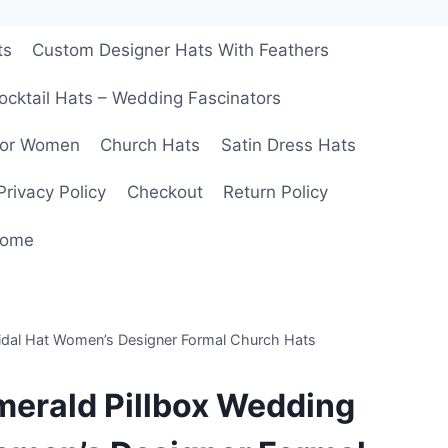
ts
Custom Designer Hats With Feathers
ocktail Hats – Wedding Fascinators
For Women
Church Hats
Satin Dress Hats
Privacy Policy
Checkout
Return Policy
ome
ridal Hat Women’s Designer Formal Church Hats
merald Pillbox Wedding