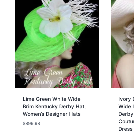
Lime Green White Wide
Ivory 
Brim Kentucky Derby Hat,
Wide L
Women’s Designer Hats
Derby
Coutu
$
899.98
Dress