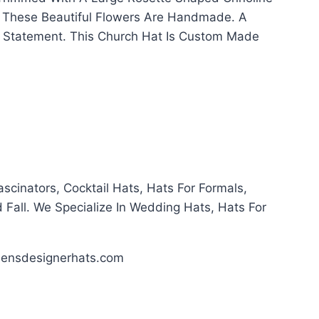
s. These Beautiful Flowers Are Handmade. A
n Statement. This Church Hat Is Custom Made
cinators, Cocktail Hats, Hats For Formals,
 Fall. We Specialize In Wedding Hats, Hats For
ensdesignerhats.com