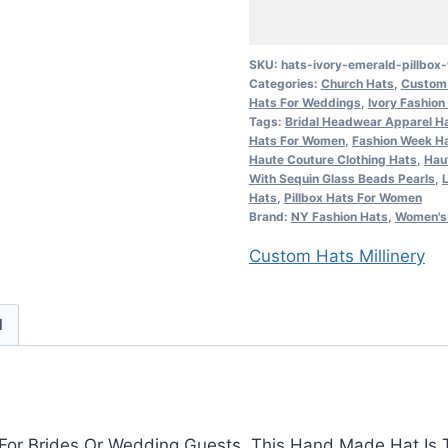
Emerald
Pillbox
Wedding
SKU:
hats-ivory-emerald-pillbo
Categories:
Church Hats
,
Custom 
Bridal
Hats For Weddings
,
Ivory Fashion
Hat
Tags:
Bridal Headwear Apparel Ha
Women's
Hats For Women
,
Fashion Week H
Haute Couture Clothing Hats
,
Hau
Designer
With Sequin Glass Beads Pearls
,
Formal
Hats
,
Pillbox Hats For Women
Brand:
NY Fashion Hats
,
Women's 
Church
Hats
Custom Hats Millinery
quantity
d
ed For Brides Or Wedding Guests. This Hand Made Hat Is