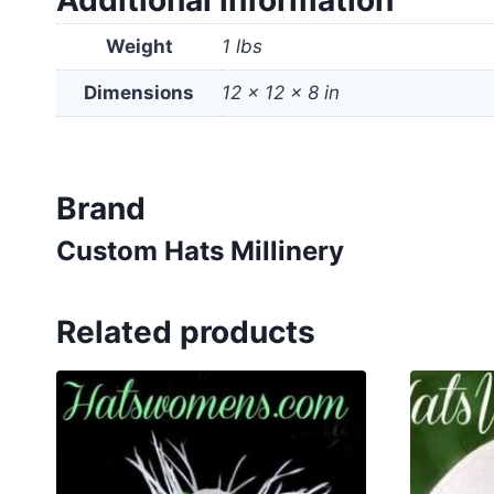
Additional information
Weight
1 lbs
Dimensions
12 × 12 × 8 in
Brand
Custom Hats Millinery
Related products