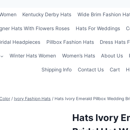
r Women
Kentucky Derby Hats
Wide Brim Fashion Ha
gner Hats With Flowers Roses
Hats For Weddings
C
ridal Headpieces
Pillbox Fashion Hats
Dress Hats 
Winter Hats Women
Women’s Hats
About Us
Shipping Info
Contact Us
Cart
H
Color
/
Ivory Fashion Hats
/
Hats Ivory Emerald Pillbox Wedding B
Hats Ivory E