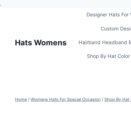
.
Skip
Designer Hats Fo
to
content
Custom Desi
Hats Womens
Hairband Headband B
Shop By Hat Color
Home
/
Womens Hats For Special Occasion
/
Shop By Hat 