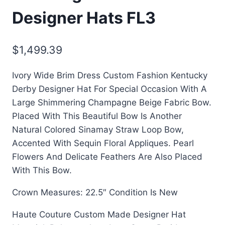
Designer Hats FL3
$
1,499.39
Ivory Wide Brim Dress Custom Fashion Kentucky
Derby Designer Hat For Special Occasion With A
Large Shimmering Champagne Beige Fabric Bow.
Placed With This Beautiful Bow Is Another
Natural Colored Sinamay Straw Loop Bow,
Accented With Sequin Floral Appliques. Pearl
Flowers And Delicate Feathers Are Also Placed
With This Bow.
Crown Measures: 22.5″
Condition Is New
Haute Couture Custom Made Designer Hat