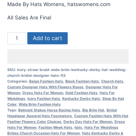
Made By Hats Womens, hatswomens.com
All Sales Are Final
Ivory
Add to cart
Straw
Braid
Wide
Brim
SKU:
ivory-straw-braid-wide-brim-kentucky-derby-hat-wedding-
church-bridal-designer-hats-fl3
Kentucky
Categories:
Beige Fashion Hats
,
Black Fashion Hats
,
Church Hats
,
Derby
Custom Designer Hats With Flowers Roses
,
Designer Hats For
Hat
Women
,
Dress Hats For Women
,
Gold Fashion Hats
,
Hats For
Weddings
,
Ivory Fashion Hats
,
Kentucky Derby Hats
,
Shop By Hat
Wedding
Color
,
Wide Brim Fashion Hats
Church
Tags:
Belmont Stakes Horse Racing Hats
,
Big Brim Hat
,
Bridal
Headwear Apparel Hats Fascinators
,
Custom Fashion Hats With Hat
Bridal
Feather Flowers Color Choices
,
Derby Day Hats For Women
,
Dress
Designer
Hats For Women
,
Fashion Week Hats
,
hats
,
Hats For Weddings
Brides Church Occasion Hats For Women
,
Hats Kentucky Derby &
Hats