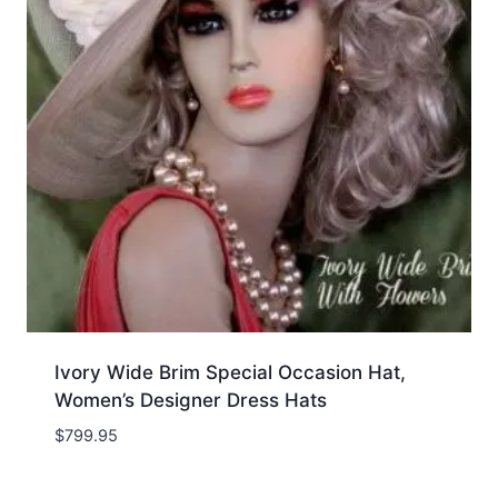
Ivory Wide Brim Special Occasion Hat,
Women’s Designer Dress Hats
$
799.95