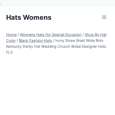
.
Skip
Hats Womens
to
content
Home
/
Womens Hats For Special Occasion
/
Shop By Hat
Color
/
Black Fashion Hats
/
Ivory Straw Braid Wide Brim
Kentucky Derby Hat Wedding Church Bridal Designer Hats
FL3