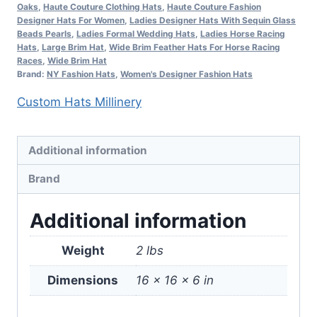
Oaks
,
Haute Couture Clothing Hats
,
Haute Couture Fashion
FL3
Designer Hats For Women
,
Ladies Designer Hats With Sequin Glass
quantity
Beads Pearls
,
Ladies Formal Wedding Hats
,
Ladies Horse Racing
Hats
,
Large Brim Hat
,
Wide Brim Feather Hats For Horse Racing
Races
,
Wide Brim Hat
Brand:
NY Fashion Hats
,
Women's Designer Fashion Hats
Custom Hats Millinery
Additional information
Brand
Additional information
Weight
2 lbs
Dimensions
16 × 16 × 6 in