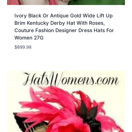
Ivory Black Or Antique Gold Wide Lift Up
Brim Kentucky Derby Hat With Roses,
Couture Fashion Designer Dress Hats For
Women 27G
$
899.98