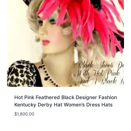
Hot Pink Feathered Black Designer Fashion
Kentucky Derby Hat Women’s Dress Hats
$
1,800.00