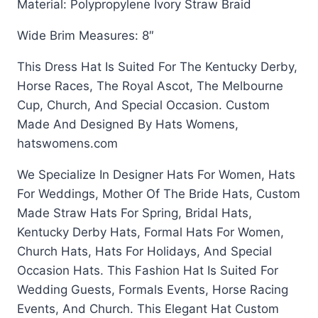
Material: Polypropylene Ivory Straw Braid
Wide Brim Measures: 8″
This Dress Hat Is Suited For The Kentucky Derby,
Horse Races, The Royal Ascot, The Melbourne
Cup, Church, And Special Occasion. Custom
Made And Designed By Hats Womens,
hatswomens.com
We Specialize In Designer Hats For Women, Hats
For Weddings, Mother Of The Bride Hats, Custom
Made Straw Hats For Spring, Bridal Hats,
Kentucky Derby Hats, Formal Hats For Women,
Church Hats, Hats For Holidays, And Special
Occasion Hats. This Fashion Hat Is Suited For
Wedding Guests, Formals Events, Horse Racing
Events, And Church. This Elegant Hat Custom