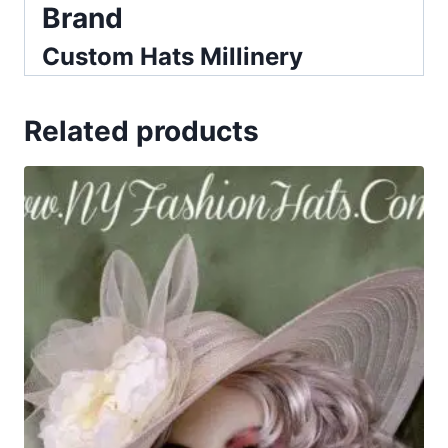
Brand
Custom Hats Millinery
Related products