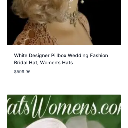
White Designer Pillbox Wedding Fashion
Bridal Hat, Women’s Hats
$
599.96