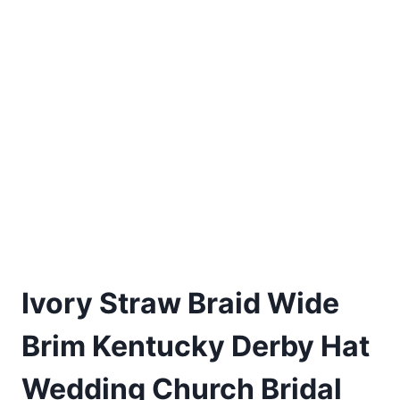
Ivory Straw Braid Wide
Brim Kentucky Derby Hat
Wedding Church Bridal