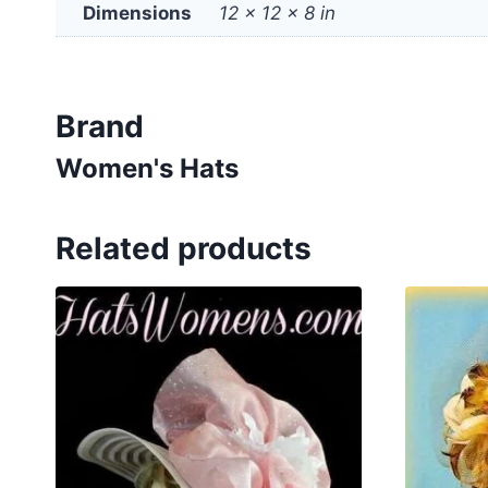
Dimensions
12 × 12 × 8 in
Brand
Women's Hats
Related products