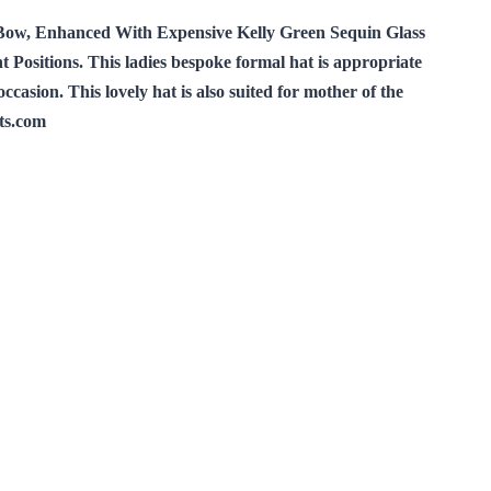
Bow, Enhanced With Expensive Kelly Green Sequin Glass
ositions. This ladies bespoke formal hat is appropriate
asion. This lovely hat is also suited for mother of the
ts.com