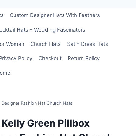
ts
Custom Designer Hats With Feathers
ocktail Hats – Wedding Fascinators
For Women
Church Hats
Satin Dress Hats
Privacy Policy
Checkout
Return Policy
ome
al Designer Fashion Hat Church Hats
 Kelly Green Pillbox