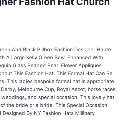
gner Fashion Hat Church
een And Black Pillbox Fashion Designer Haute
th A Large Kelly Green Bow, Enhanced With
equin Glass Beaded Pearl Flower Appliques
hout This Fashion Hat. This Formal Hat Can Be
ns. This ladies bespoke formal hat is appropriate
 Derby, Melbourne Cup, Royal Ascot, horse races,
 weddings, and special occasion. This lovely hat
 of the bride or a bride. This Special Occasion
Designed By NY Fashion Hats Millinery,