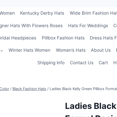
r Women
Kentucky Derby Hats
Wide Brim Fashion Ha
gner Hats With Flowers Roses
Hats For Weddings
C
ridal Headpieces
Pillbox Fashion Hats
Dress Hats 
Winter Hats Women
Women’s Hats
About Us
Shipping Info
Contact Us
Cart
H
Color
/
Black Fashion Hats
/
Ladies Black Kelly Green Pillbox Form
Ladies Black