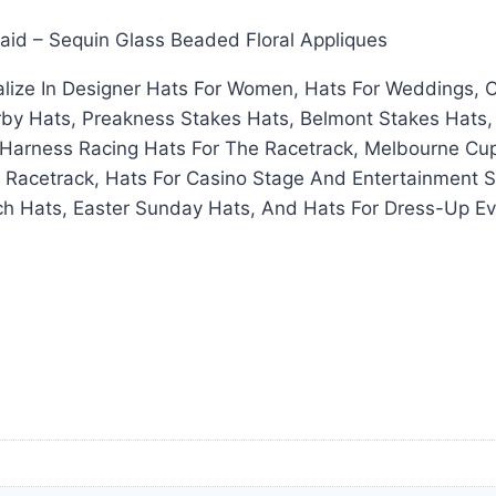
raid – Sequin Glass Beaded Floral Appliques
ize In Designer Hats For Women, Hats For Weddings, C
rby Hats, Preakness Stakes Hats, Belmont Stakes Hats,
arness Racing Hats For The Racetrack, Melbourne Cup 
 Racetrack, Hats For Casino Stage And Entertainment S
h Hats, Easter Sunday Hats, And Hats For Dress-Up Ev