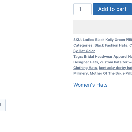
Ladies
Add to cart
Black
Kelly
Green
Pillbox
SKU:
Ladies Black Kelly Green Pil
Categories:
Black Fashion Hats
,
C
Formal
By Hat Color
Designer
Tags:
Bridal Headwear Apparel Ha
Fashion
Designer Hats
,
custom hats for 
Clothing Hats
,
kentucky derby ha
Hat
Millinery
,
Mother Of The Bride Pill
Church
Women's Hats
Hats
quantity
d