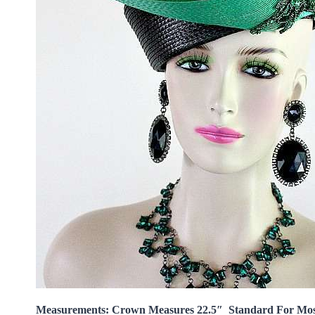
Measurements: Crown Measures 22.5″ Standard For Mo