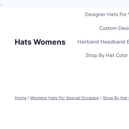
.
Skip
Designer Hats Fo
to
content
Custom Desi
Hats Womens
Hairband Headband B
Shop By Hat Color
Home
/
Womens Hats For Special Occasion
/
Shop By Hat 