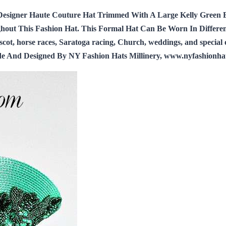
Designer Haute Couture Hat Trimmed With A Large Kelly Green 
ut This Fashion Hat. This Formal Hat Can Be Worn In Different P
, horse races, Saratoga racing, Church, weddings, and special occ
ade And Designed By NY Fashion Hats Millinery, www.nyfashionha