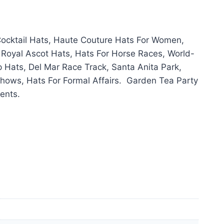
ocktail Hats, Haute Couture Hats For Women,
 Royal Ascot Hats, Hats For Horse Races, World-
Hats, Del Mar Race Track, Santa Anita Park,
hows, Hats For Formal Affairs. Garden Tea Party
ents.