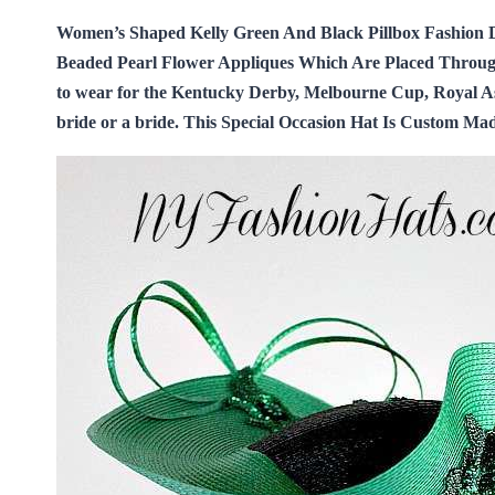
Women’s Shaped Kelly Green And Black Pillbox Fashion 
Beaded Pearl Flower Appliques Which Are Placed Througho
to wear for the Kentucky Derby, Melbourne Cup, Royal Ascot
bride or a bride. This Special Occasion Hat Is Custom M