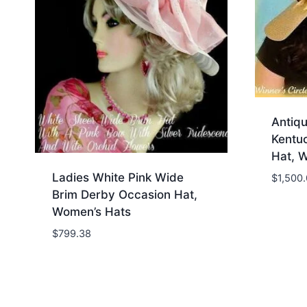
Antiq
Kentu
Hat, 
Ladies White Pink Wide
$
1,500
Brim Derby Occasion Hat,
Women’s Hats
$
799.38