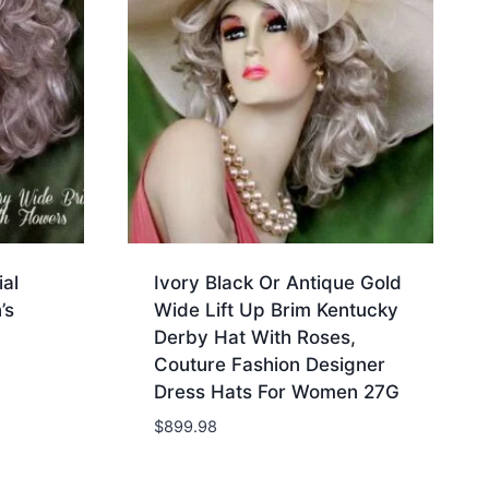
al
Ivory Black Or Antique Gold
’s
Wide Lift Up Brim Kentucky
Derby Hat With Roses,
Couture Fashion Designer
Dress Hats For Women 27G
$
899.98