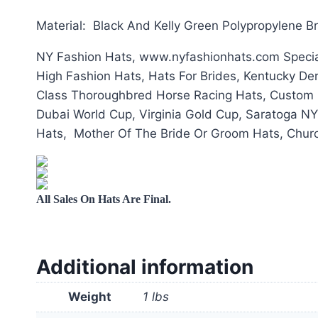
Material: Black And Kelly Green Polypropylene B
NY Fashion Hats, www.nyfashionhats.com Special
High Fashion Hats, Hats For Brides, Kentucky De
Class Thoroughbred Horse Racing Hats, Custom H
Dubai World Cup, Virginia Gold Cup, Saratoga NY
Hats, Mother Of The Bride Or Groom Hats, Churc
All Sales On Hats Are Final.
Additional information
Weight
1 lbs