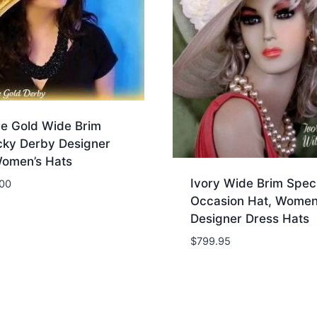
ue Gold Wide Brim
cky Derby Designer
Women’s Hats
Ivory Wide Brim Speci
.00
Occasion Hat, Women
Designer Dress Hats
$
799.95