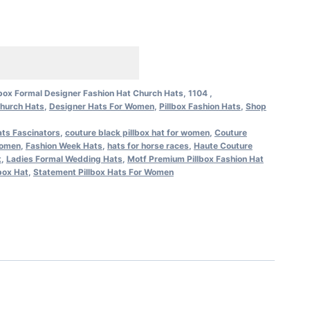
lbox Formal Designer Fashion Hat Church Hats, 1104 ,
hurch Hats
,
Designer Hats For Women
,
Pillbox Fashion Hats
,
Shop
ts Fascinators
,
couture black pillbox hat for women
,
Couture
women
,
Fashion Week Hats
,
hats for horse races
,
Haute Couture
t
,
Ladies Formal Wedding Hats
,
Motf Premium Pillbox Fashion Hat
box Hat
,
Statement Pillbox Hats For Women