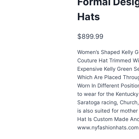
Formal Desi
Hats
$
899.99
Women’s Shaped Kelly Gr
Couture Hat Trimmed Wi
Expensive Kelly Green S
Which Are Placed Throug
Worn In Different Positio
to wear for the Kentucky
Saratoga racing, Church,
is also suited for mother
Hat Is Custom Made And 
www.nyfashionhats.com