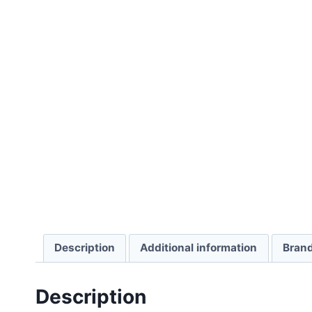
Description
Additional information
Bran
Description