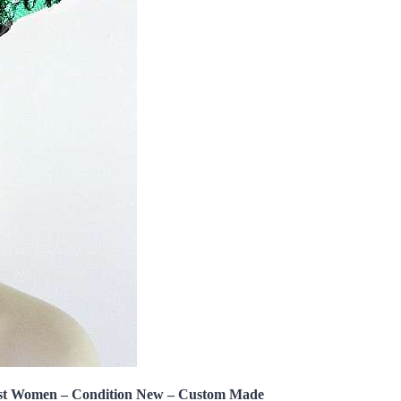
st Women – Condition New – Custom Made