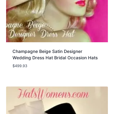
Champagne Beige Satin Designer
Wedding Dress Hat Bridal Occasion Hats
$
499.93