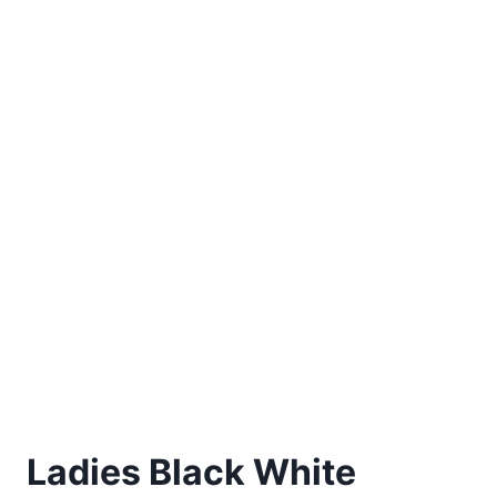
Ladies Black White