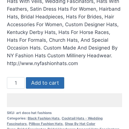
Hats With Veils, Wedding Fascinators, Hats With
Feathers, Satin Dress Hats For Women, Hairband
Hats, Bridal Headpieces, Hats For Brides, Hair
Accessories For Women, Custom Designer Hats,
Kentucky Derby Hats, Hats For Horse Races,
Hats For Formals, Church Hats, And Special
Occasion Hats. Custom Made And Designed By
NY Fashion Hats Custom Millinery Headwear.
http://www.nyfashionhats.com
Ladies
Add to cart
Black
White
Flapper
Deco
SKU:
art deco hat fashions
Categories:
Black Fashion Hats
,
Cocktail Hats - Wedding
Feather
Fascinators
,
Pillbox Fashion Hats
,
Shop By Hat Color
Cocktail