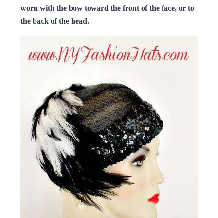
worn with the bow toward the front of the face, or to
the back of the head.