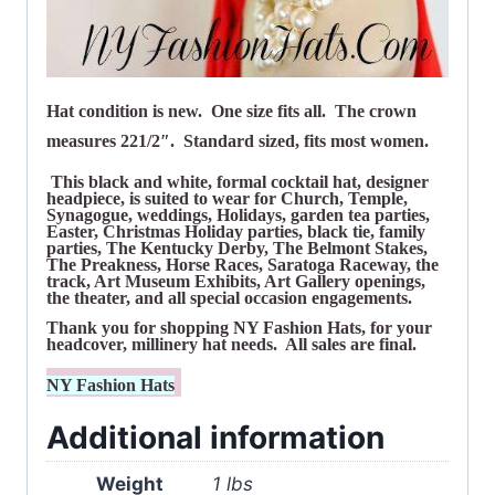
Hat condition is new. One size fits all. The crown
measures 221/2″. Standard sized, fits most women.
This black and white, formal cocktail hat, designer
headpiece, is suited to wear for Church, Temple,
Synagogue,
weddings, Holidays, garden tea parties,
Easter, Christmas Holiday parties, black tie, family
parties, The Kentucky Derby, The Belmont Stakes,
The Preakness, Horse Races, Saratoga Raceway, the
track, Art Museum Exhibits, Art Gallery openings,
the theater, and all special occasion engagements.
Thank you for shopping NY Fashion Hats, for your
headcover, millinery hat needs. All sales are final.
NY Fashion Hats
Additional information
Weight
1 lbs