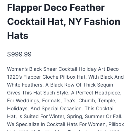
Flapper Deco Feather
Cocktail Hat, NY Fashion
Hats
$
999.99
Women’s Black Sheer Cocktail Holiday Art Deco
1920’s Flapper Cloche Pillbox Hat, With Black And
White Feathers. A Black Row Of Thick Sequin
Gives This Hat Such Style. A Perfect Headpiece,
For Weddings, Formals, Tea’s, Church, Temple,
Holidays, And Special Occasion. This Cocktail
Hat, Is Suited For Winter, Spring, Summer Or Fall.
We Specialize In Cocktail Hats For Women, Pillbox