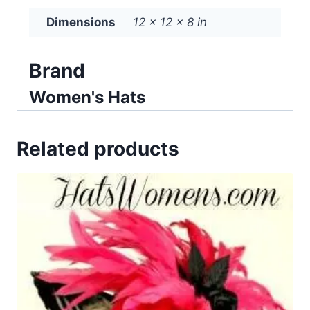
Dimensions
12 × 12 × 8 in
Brand
Women's Hats
Related products