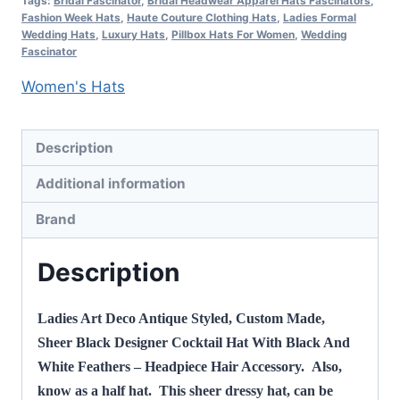
Tags:
Bridal Fascinator
,
Bridal Headwear Apparel Hats Fascinators
,
Hat,
Fashion Week Hats
,
Haute Couture Clothing Hats
,
Ladies Formal
Wedding Hats
,
Luxury Hats
,
Pillbox Hats For Women
,
Wedding
NY
Fascinator
Fashion
Women's Hats
Hats
quantity
Description
Additional information
Brand
Description
Ladies Art Deco Antique Styled, Custom Made,
Sheer Black Designer Cocktail Hat With Black And
White Feathers – Headpiece Hair Accessory. Also,
know as a half hat. This sheer dressy hat, can be