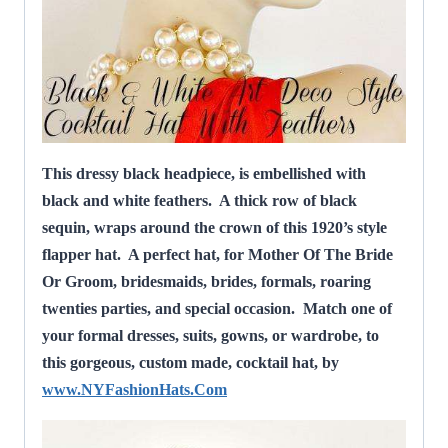
This dressy black headpiece, is embellished with
black and white feathers. A thick row of black
sequin, wraps around the crown of this 1920’s style
flapper hat.
A perfect hat, for Mother Of The Bride
Or Groom, bridesmaids, brides, formals, roaring
twenties parties, and special occasion. Match one of
your formal dresses, suits, gowns, or wardrobe, to
this gorgeous, custom made, cocktail hat, by
www.NYFashionHats.Com