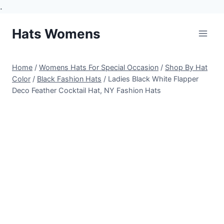
.
Skip
Hats Womens
to
content
Home
/
Womens Hats For Special Occasion
/
Shop By Hat
Color
/
Black Fashion Hats
/
Ladies Black White Flapper
Deco Feather Cocktail Hat, NY Fashion Hats