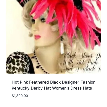
Hot Pink Feathered Black Designer Fashion
Kentucky Derby Hat Women’s Dress Hats
$
1,800.00