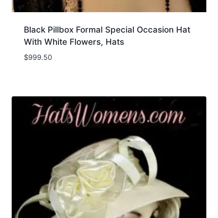
Black Pillbox Formal Special Occasion Hat
With White Flowers, Hats
$
999.50