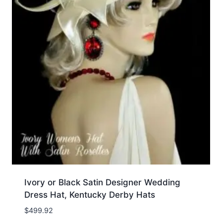
Ivory or Black Satin Designer Wedding
Dress Hat, Kentucky Derby Hats
$
499.92