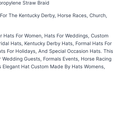
propylene Straw Braid
d For The Kentucky Derby, Horse Races, Church,
er Hats For Women, Hats For Weddings, Custom
ridal Hats, Kentucky Derby Hats, Formal Hats For
s For Holidays, And Special Occasion Hats. This
or Wedding Guests, Formals Events, Horse Racing
is Elegant Hat Custom Made By Hats Womens,