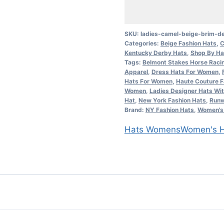
Beige
Brim
Designer
SKU:
ladies-camel-beige-brim-de
Categories:
Beige Fashion Hats
,
C
Veil
Kentucky Derby Hats
,
Shop By Ha
Hat
Tags:
Belmont Stakes Horse Raci
Church
Apparel
,
Dress Hats For Women
,
Hats For Women
,
Haute Couture F
Dress
Women
,
Ladies Designer Hats Wit
Fashion
Hat
,
New York Fashion Hats
,
Runw
Brand:
NY Fashion Hats
,
Women's 
Hats
quantity
Hats Womens
Women's H