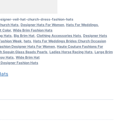
signer-veil-hat-church-dress-fashion-hats
hurch Hats
,
Designer Hats For Women
,
Hats For Weddings
,
t Color
,
Wide Brim Fashion Hats
ng Hats
,
Big Brim Hat
,
Clothing Accessories Hats
,
Designer Hats
Fashion Week
,
hats
,
Hats For Weddings Brides Church Occasion
ashion Designer Hats For Women
,
Haute Couture Fashions For
h Sequin Glass Beads Pearls
,
Ladies Horse Racing Hats
,
Large Brim
ay Hats
,
Wide Brim Hat
Designer Fashion Hats
ats