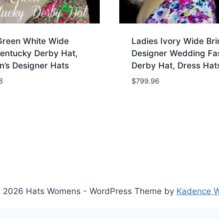
Green White Wide
Ladies Ivory Wide Br
Kentucky Derby Hat,
Designer Wedding Fa
’s Designer Hats
Derby Hat, Dress Hat
8
$
799.96
 2026 Hats Womens - WordPress Theme by
Kadence 