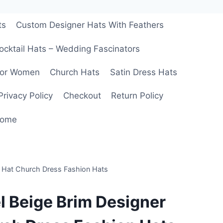
ts
Custom Designer Hats With Feathers
ocktail Hats – Wedding Fascinators
For Women
Church Hats
Satin Dress Hats
Privacy Policy
Checkout
Return Policy
ome
l Hat Church Dress Fashion Hats
l Beige Brim Designer