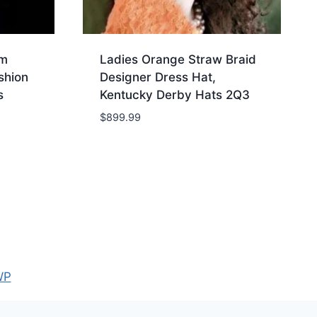
im
Ladies Orange Straw Braid
shion
Designer Dress Hat,
s
Kentucky Derby Hats 2Q3
$
899.99
WP