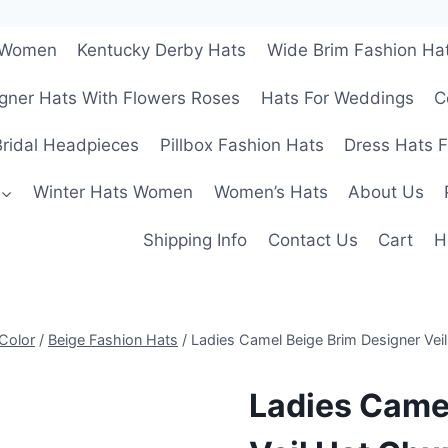
r Women
Kentucky Derby Hats
Wide Brim Fashion Ha
gner Hats With Flowers Roses
Hats For Weddings
C
ridal Headpieces
Pillbox Fashion Hats
Dress Hats 
Winter Hats Women
Women’s Hats
About Us
Shipping Info
Contact Us
Cart
H
Color
/
Beige Fashion Hats
/
Ladies Camel Beige Brim Designer Vei
Ladies Came