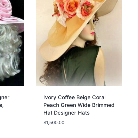
gner
Ivory Coffee Beige Coral
s,
Peach Green Wide Brimmed
Hat Designer Hats
$
1,500.00