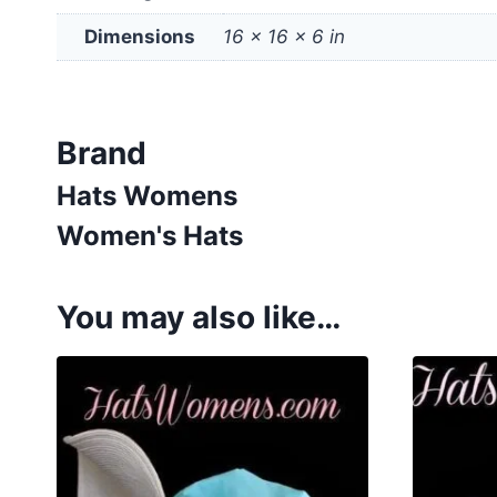
Dimensions
16 × 16 × 6 in
Brand
Hats Womens
Women's Hats
You may also like…