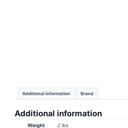
Additional information
Brand
Additional information
Weight
2 lbs