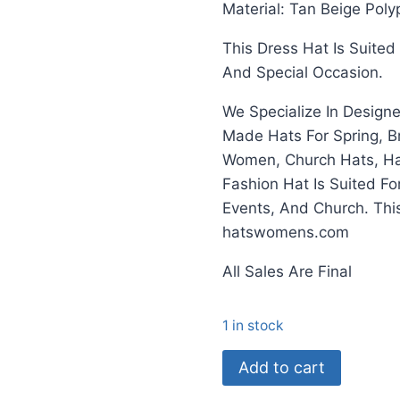
Material: Tan Beige Poly
This Dress Hat Is Suite
And Special Occasion.
We Specialize In Design
Made Hats For Spring, B
Women, Church Hats, Hat
Fashion Hat Is Suited F
Events, And Church. Th
hatswomens.com
All Sales Are Final
1 in stock
Ladies
Add to cart
Camel