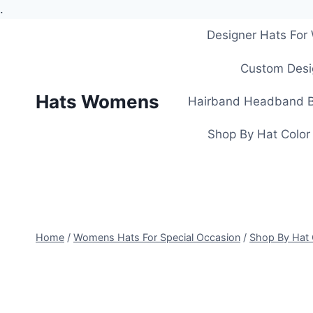
.
Skip
Designer Hats Fo
to
content
Custom Desi
Hats Womens
Hairband Headband B
Shop By Hat Color
Home
/
Womens Hats For Special Occasion
/
Shop By Hat 