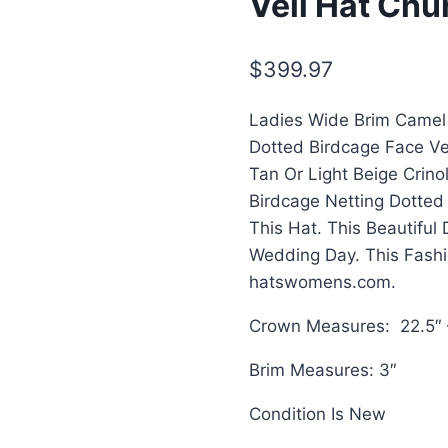
Veil Hat Chu
$
399.97
Ladies Wide Brim Camel 
Dotted Birdcage Face Vei
Tan Or Light Beige Crino
Birdcage Netting Dotted
This Hat. This Beautiful
Wedding Day. This Fash
hatswomens.com.
Crown Measures: 22.5″ 
Brim Measures: 3″
Condition Is New