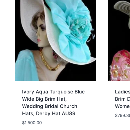
Ivory Aqua Turquoise Blue
Ladie
Wide Big Brim Hat,
Brim 
Wedding Bridal Church
Women
Hats, Derby Hat AU89
$
799.3
$
1,500.00