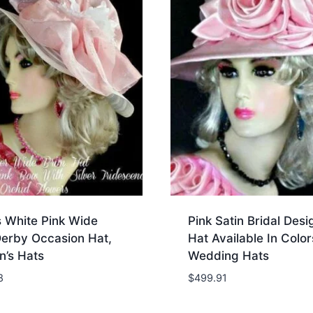
s White Pink Wide
Pink Satin Bridal Desi
Derby Occasion Hat,
Hat Available In Color
’s Hats
Wedding Hats
8
$
499.91