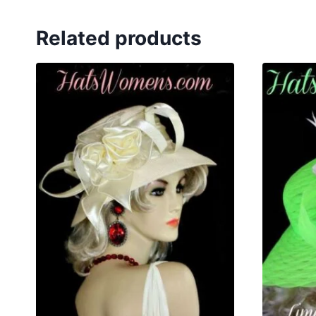
Related products