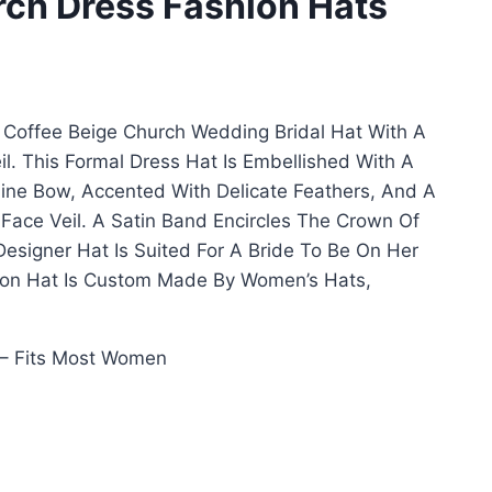
rch Dress Fashion Hats
Coffee Beige Church Wedding Bridal Hat With A
l. This Formal Dress Hat Is Embellished With A
line Bow, Accented With Delicate Feathers, And A
 Face Veil. A Satin Band Encircles The Crown Of
 Designer Hat Is Suited For A Bride To Be On Her
ion Hat Is Custom Made By Women’s Hats,
– Fits Most Women