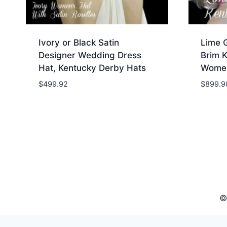
Ivory or Black Satin
Lime 
Designer Wedding Dress
Brim 
Hat, Kentucky Derby Hats
Women
$
499.92
$
899.9
©