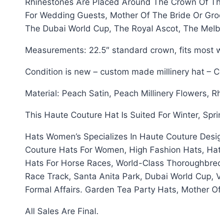
Rhinestones Are Placed Around The Crown Of Thi
For Wedding Guests, Mother Of The Bride Or Gro
The Dubai World Cup, The Royal Ascot, The Mel
Measurements: 22.5″ standard crown, fits most w
Condition is new – custom made millinery hat – 
Material: Peach Satin, Peach Millinery Flowers, 
This Haute Couture Hat Is Suited For Winter, Spr
Hats Women’s Specializes In Haute Couture Desi
Couture Hats For Women, High Fashion Hats, Hat
Hats For Horse Races, World-Class Thoroughbre
Race Track, Santa Anita Park, Dubai World Cup, 
Formal Affairs. Garden Tea Party Hats, Mother 
All Sales Are Final.