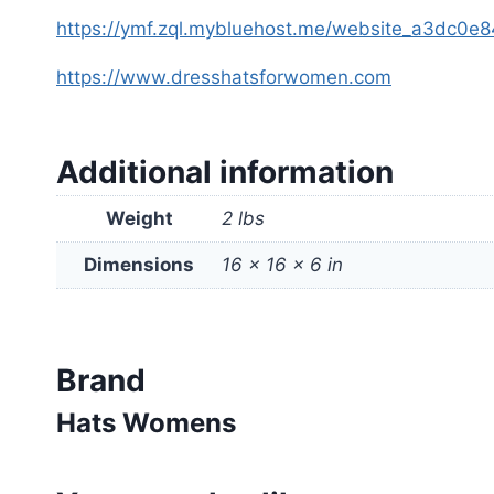
https://ymf.zql.mybluehost.me/website_a3dc0e8
https://www.dresshatsforwomen.com
Additional information
Weight
2 lbs
Dimensions
16 × 16 × 6 in
Brand
Hats Womens