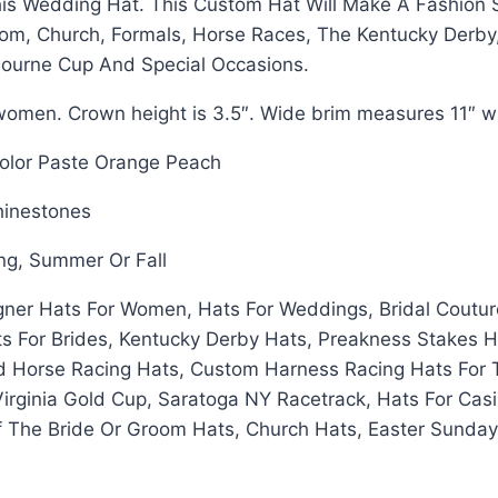
s Wedding Hat. This Custom Hat Will Make A Fashion S
om, Church, Formals, Horse Races, The Kentucky Derby
bourne Cup And Special Occasions.
omen. Crown height is 3.5″. Wide brim measures 11″ wi
Color Paste Orange Peach
Rhinestones
ing, Summer Or Fall
gner Hats For Women, Hats For Weddings, Bridal Coutur
s For Brides, Kentucky Derby Hats, Preakness Stakes H
d Horse Racing Hats, Custom Harness Racing Hats For 
Virginia Gold Cup, Saratoga NY Racetrack, Hats For Ca
Of The Bride Or Groom Hats, Church Hats, Easter Sunda