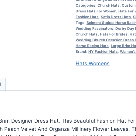
Categories:
Church Hats
,
Custom 
Satin
Dress Hats For Women
,
Hats For
Designer
Fashion Hats
,
Satin Dress Hats
,
S
Church
Tags:
Belmont Stakes Horse Raci
Wedding Fascinators
,
Derby Day 
Wedding
Church Hats
,
Hats For Brides
,
Hat
Hat
Wedding Church Occasion Dress 
Horse Racing Hats
,
Large Brim Ha
Flowers,
Brand:
NY Fashion Hats
,
Women's 
Custom
Hats Womens
Kentucky
Derby
Hats
d
Millinery,
10nU
quantity
rim Designer Dress Hat. This Beautiful Fashion Hat F
h Peach Velvet And Organza Millinery Flower Leaves. Thi