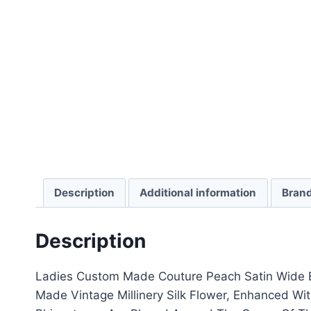
Description
Additional information
Bran
Description
Ladies Custom Made Couture Peach Satin Wide B
Made Vintage Millinery Silk Flower, Enhanced Wit