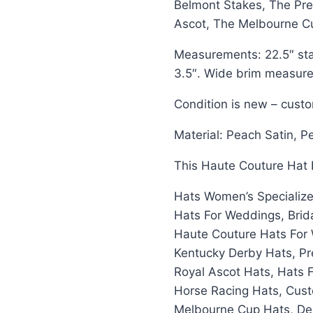
Belmont Stakes, The Pre
Ascot, The Melbourne C
Measurements: 22.5″ sta
3.5″. Wide brim measures
Condition is new – cust
Material: Peach Satin, P
This Haute Couture Hat I
Hats Women’s Specialize
Hats For Weddings, Brid
Haute Couture Hats For 
Kentucky Derby Hats, Pr
Royal Ascot Hats, Hats 
Horse Racing Hats, Cust
Melbourne Cup Hats, Del