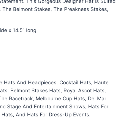
tatement. This Gorgeous Designer Hat Is Suited
, The Belmont Stakes, The Preakness Stakes,
de x 14.5″ long
e Hats And Headpieces, Cocktail Hats, Haute
ats, Belmont Stakes Hats, Royal Ascot Hats,
The Racetrack, Melbourne Cup Hats, Del Mar
sino Stage And Entertainment Shows, Hats For
y Hats, And Hats For Dress-Up Events.