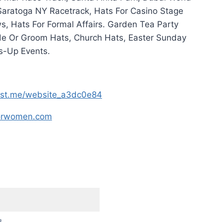
 Saratoga NY Racetrack, Hats For Casino Stage
, Hats For Formal Affairs. Garden Tea Party
de Or Groom Hats, Church Hats, Easter Sunday
s-Up Events.
host.me/website_a3dc0e84
forwomen.com
8