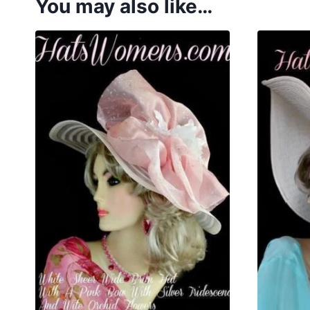
You may also like…