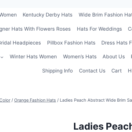
r Women
Kentucky Derby Hats
Wide Brim Fashion Ha
gner Hats With Flowers Roses
Hats For Weddings
C
ridal Headpieces
Pillbox Fashion Hats
Dress Hats 
Winter Hats Women
Women’s Hats
About Us
Shipping Info
Contact Us
Cart
H
Color
/
Orange Fashion Hats
/
Ladies Peach Abstract Wide Brim S
Ladies Peac