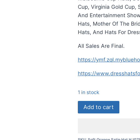
Cup, Virginia Gold Cup,
And Entertainment Shows
Hats, Mother Of The Bri
Hats, And Hats For Dres
All Sales Are Final.
https://ymf.zql.myblue
https://www.dresshats
1 in stock
Ladies
Add to cart
Peach
Abstract
Wide
Brim
SKU:
Soft Orange Satin Hat HJG7