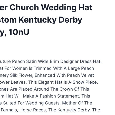
ner Church Wedding Hat
stom Kentucky Derby
ry, 10nU
ture Peach Satin Wide Brim Designer Dress Hat.
Hat For Women Is Trimmed With A Large Peach
nery Silk Flower, Enhanced With Peach Velvet
lower Leaves. This Elegant Hat Is A Show Piece.
stones Are Placed Around The Crown Of This
m Hat Will Make A Fashion Statement. This
s Suited For Wedding Guests, Mother Of The
 Formals, Horse Races, The Kentucky Derby, The