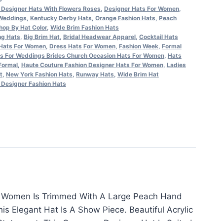
Designer Hats With Flowers Roses
,
Designer Hats For Women
,
 Weddings
,
Kentucky Derby Hats
,
Orange Fashion Hats
,
Peach
hop By Hat Color
,
Wide Brim Fashion Hats
ng Hats
,
Big Brim Hat
,
Bridal Headwear Apparel
,
Cocktail Hats
Hats For Women
,
Dress Hats For Women
,
Fashion Week
,
Formal
s For Weddings Brides Church Occasion Hats For Women
,
Hats
Formal
,
Haute Couture Fashion Designer Hats For Women
,
Ladies
t
,
New York Fashion Hats
,
Runway Hats
,
Wide Brim Hat
Designer Fashion Hats
or Women Is Trimmed With A Large Peach Hand
s Elegant Hat Is A Show Piece. Beautiful Acrylic