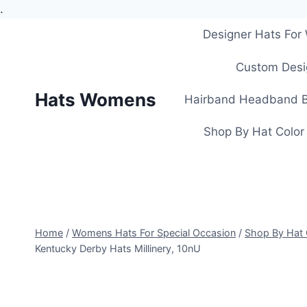
.
Skip
Designer Hats Fo
to
content
Custom Desi
Hats Womens
Hairband Headband B
Shop By Hat Color
Home
/
Womens Hats For Special Occasion
/
Shop By Hat 
Kentucky Derby Hats Millinery, 10nU