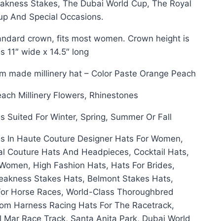
akness Stakes, The Dubai World Cup, The Royal
up And Special Occasions.
ndard crown, fits most women. Crown height is
 11″ wide x 14.5″ long
om made millinery hat – Color Paste Orange Peach
each Millinery Flowers, Rhinestones
s Suited For Winter, Spring, Summer Or Fall
s In Haute Couture Designer Hats For Women,
al Couture Hats And Headpieces, Cocktail Hats,
Women, High Fashion Hats, Hats For Brides,
eakness Stakes Hats, Belmont Stakes Hats,
For Horse Races, World-Class Thoroughbred
om Harness Racing Hats For The Racetrack,
 Mar Race Track, Santa Anita Park, Dubai World