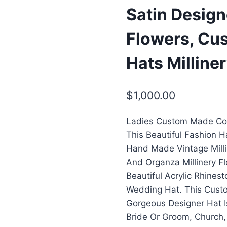
Satin Desig
Flowers, Cu
Hats Milline
$
1,000.00
Ladies Custom Made Cou
This Beautiful Fashion 
Hand Made Vintage Milli
And Organza Millinery F
Beautiful Acrylic Rhine
Wedding Hat. This Custo
Gorgeous Designer Hat I
Bride Or Groom, Church,