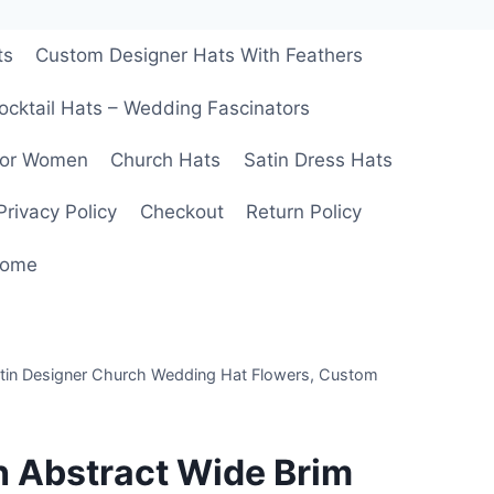
ts
Custom Designer Hats With Feathers
ocktail Hats – Wedding Fascinators
For Women
Church Hats
Satin Dress Hats
Privacy Policy
Checkout
Return Policy
ome
atin Designer Church Wedding Hat Flowers, Custom
h Abstract Wide Brim