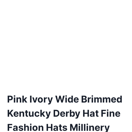
Pink Ivory Wide Brimmed
Kentucky Derby Hat Fine
Fashion Hats Millinery