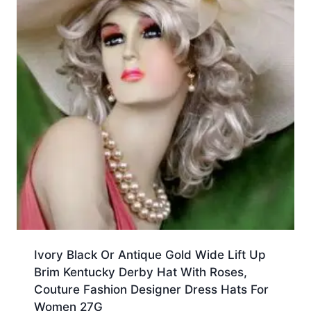
Ivory Black Or Antique Gold Wide Lift Up
Brim Kentucky Derby Hat With Roses,
Couture Fashion Designer Dress Hats For
Women 27G