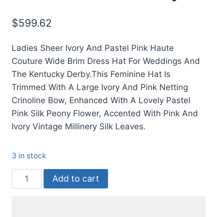
$
599.62
Ladies Sheer Ivory And Pastel Pink Haute
Couture Wide Brim Dress Hat For Weddings And
The Kentucky Derby.This Feminine Hat Is
Trimmed With A Large Ivory And Pink Netting
Crinoline Bow, Enhanced With A Lovely Pastel
Pink Silk Peony Flower, Accented With Pink And
Ivory Vintage Millinery Silk Leaves.
3 in stock
Pink
Add to cart
Ivory
Wide
Brimmed