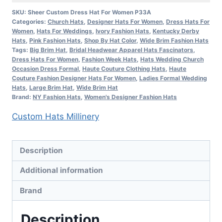
Kentucky
SKU:
Sheer Custom Dress Hat For Women P33A
Categories:
Church Hats
,
Designer Hats For Women
,
Dress Hats For
Derby
Women
,
Hats For Weddings
,
Ivory Fashion Hats
,
Kentucky Derby
Hat
Hats
,
Pink Fashion Hats
,
Shop By Hat Color
,
Wide Brim Fashion Hats
Fine
Tags:
Big Brim Hat
,
Bridal Headwear Apparel Hats Fascinators
,
Dress Hats For Women
,
Fashion Week Hats
,
Hats Wedding Church
Fashion
Occasion Dress Formal
,
Haute Couture Clothing Hats
,
Haute
Hats
Couture Fashion Designer Hats For Women
,
Ladies Formal Wedding
Hats
,
Large Brim Hat
,
Wide Brim Hat
Millinery
Brand:
NY Fashion Hats
,
Women's Designer Fashion Hats
quantity
Custom Hats Millinery
Description
Additional information
Brand
Description