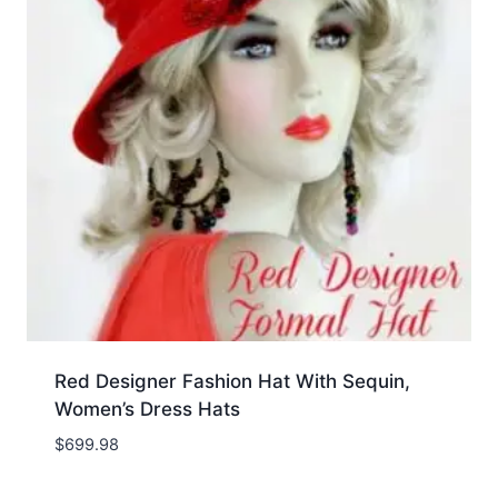
Red Designer Fashion Hat With Sequin,
Women’s Dress Hats
$
699.98