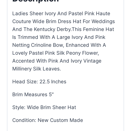
Ladies Sheer Ivory And Pastel Pink Haute
Couture Wide Brim Dress Hat For Weddings
And The Kentucky Derby.This Feminine Hat
Is Trimmed With A Large Ivory And Pink
Netting Crinoline Bow, Enhanced With A
Lovely Pastel Pink Silk Peony Flower,
Accented With Pink And Ivory Vintage
Millinery Silk Leaves.
Head Size: 22.5 Inches
Brim Measures 5″
Style: Wide Brim Sheer Hat
Condition: New Custom Made