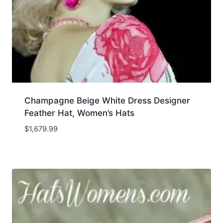
Champagne Beige White Dress Designer
Feather Hat, Women’s Hats
$
1,679.99