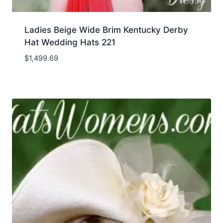
Ladies Beige Wide Brim Kentucky Derby
Hat Wedding Hats 221
$
1,499.69