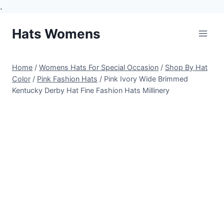
.
Skip
Hats Womens
to
content
Home
/
Womens Hats For Special Occasion
/
Shop By Hat
Color
/
Pink Fashion Hats
/
Pink Ivory Wide Brimmed
Kentucky Derby Hat Fine Fashion Hats Millinery