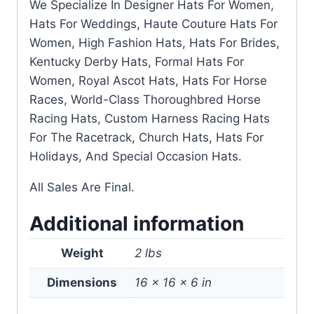
We Specialize In Designer Hats For Women,
Hats For Weddings, Haute Couture Hats For
Women, High Fashion Hats, Hats For Brides,
Kentucky Derby Hats, Formal Hats For
Women, Royal Ascot Hats, Hats For Horse
Races, World-Class Thoroughbred Horse
Racing Hats, Custom Harness Racing Hats
For The Racetrack, Church Hats, Hats For
Holidays, And Special Occasion Hats.
All Sales Are Final.
Additional information
Weight
2 lbs
Dimensions
16 × 16 × 6 in