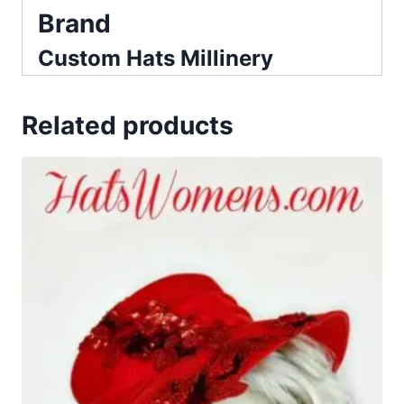
Brand
Custom Hats Millinery
Related products