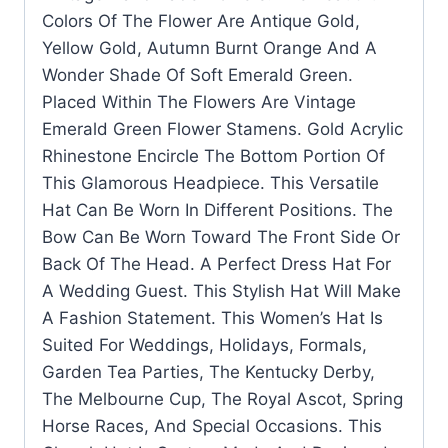
Colors Of The Flower Are Antique Gold,
Yellow Gold, Autumn Burnt Orange And A
Wonder Shade Of Soft Emerald Green.
Placed Within The Flowers Are Vintage
Emerald Green Flower Stamens. Gold Acrylic
Rhinestone Encircle The Bottom Portion Of
This Glamorous Headpiece. This Versatile
Hat Can Be Worn In Different Positions. The
Bow Can Be Worn Toward The Front Side Or
Back Of The Head. A Perfect Dress Hat For
A Wedding Guest. This Stylish Hat Will Make
A Fashion Statement. This Women’s Hat Is
Suited For Weddings, Holidays, Formals,
Garden Tea Parties, The Kentucky Derby,
The Melbourne Cup, The Royal Ascot, Spring
Horse Races, And Special Occasions. This