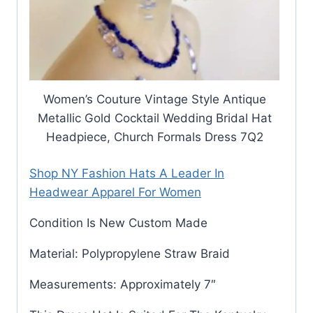
Women’s Couture Vintage Style Antique
Metallic Gold Cocktail Wedding Bridal Hat
Headpiece, Church Formals Dress 7Q2
Shop NY Fashion Hats A Leader In
Headwear Apparel For Women
Condition Is New Custom Made
Material: Polypropylene Straw Braid
Measurements: Approximately 7″