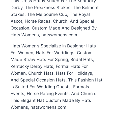
This Dress Hat Is Suited For The Kentucky
Derby, The Preakness Stakes, The Belmont
Stakes, The Melbourne Cup, The Royal
Ascot, Horse Races, Church, And Special
Occasion. Custom Made And Designed By
Hats Womens, hatswomens.com
Hats Women’s Specialize In Designer Hats
For Women, Hats For Weddings, Custom
Made Straw Hats For Spring, Bridal Hats,
Kentucky Derby Hats, Formal Hats For
Women, Church Hats, Hats For Holidays,
And Special Occasion Hats. This Fashion Hat
Is Suited For Wedding Guests, Formals
Events, Horse Racing Events, And Church.
This Elegant Hat Custom Made By Hats
Womens, hatswomens.com