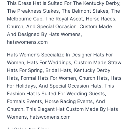
This Dress Hat Is Suited For The Kentucky Derby,
The Preakness Stakes, The Belmont Stakes, The
Melbourne Cup, The Royal Ascot, Horse Races,
Church, And Special Occasion. Custom Made
And Designed By Hats Womens,
hatswomens.com
Hats Women’s Specialize In Designer Hats For
Women, Hats For Weddings, Custom Made Straw
Hats For Spring, Bridal Hats, Kentucky Derby
Hats, Formal Hats For Women, Church Hats, Hats
For Holidays, And Special Occasion Hats. This
Fashion Hat Is Suited For Wedding Guests,
Formals Events, Horse Racing Events, And
Church. This Elegant Hat Custom Made By Hats
Womens, hatswomens.com