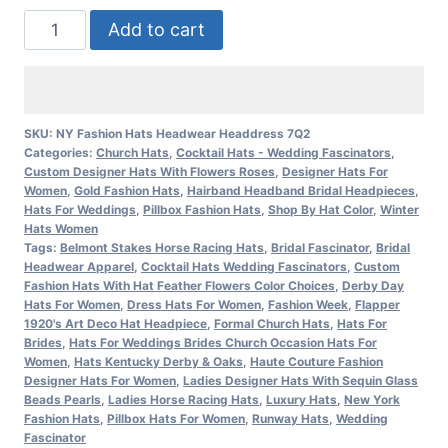
Women's
Add to cart
Couture
Vintage
Style
Antique
SKU:
NY Fashion Hats Headwear Headdress 7Q2
Categories:
Church Hats
,
Cocktail Hats - Wedding Fascinators
,
Metallic
Custom Designer Hats With Flowers Roses
,
Designer Hats For
Gold
Women
,
Gold Fashion Hats
,
Hairband Headband Bridal Headpieces
,
Cocktail
Hats For Weddings
,
Pillbox Fashion Hats
,
Shop By Hat Color
,
Winter
Hats Women
Wedding
Tags:
Belmont Stakes Horse Racing Hats
,
Bridal Fascinator
,
Bridal
Bridal
Headwear Apparel
,
Cocktail Hats Wedding Fascinators
,
Custom
Fashion Hats With Hat Feather Flowers Color Choices
,
Derby Day
Hat
Hats For Women
,
Dress Hats For Women
,
Fashion Week
,
Flapper
Headpiece,
1920's Art Deco Hat Headpiece
,
Formal Church Hats
,
Hats For
Brides
,
Hats For Weddings Brides Church Occasion Hats For
Church
Women
,
Hats Kentucky Derby & Oaks
,
Haute Couture Fashion
Formals
Designer Hats For Women
,
Ladies Designer Hats With Sequin Glass
Dress
Beads Pearls
,
Ladies Horse Racing Hats
,
Luxury Hats
,
New York
Fashion Hats
,
Pillbox Hats For Women
,
Runway Hats
,
Wedding
7Q2
Fascinator