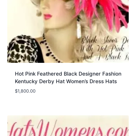
Hot Pink Feathered Black Designer Fashion
Kentucky Derby Hat Women’s Dress Hats
$
1,800.00