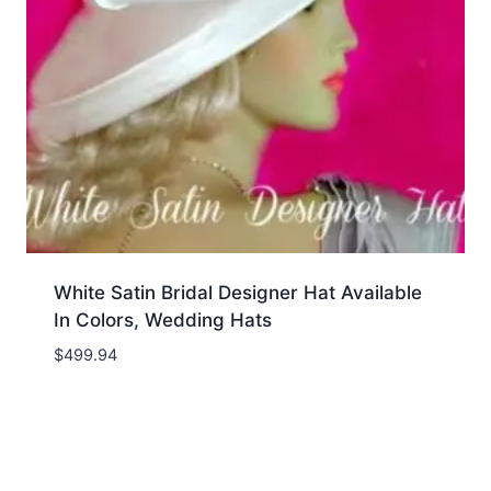
White Satin Bridal Designer Hat Available
In Colors, Wedding Hats
$
499.94