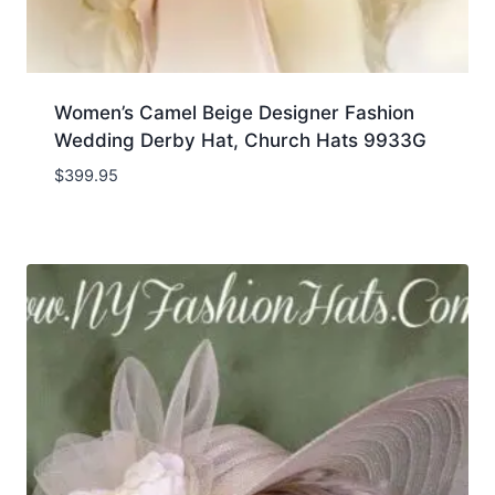
Women’s Camel Beige Designer Fashion
Wedding Derby Hat, Church Hats 9933G
$
399.95