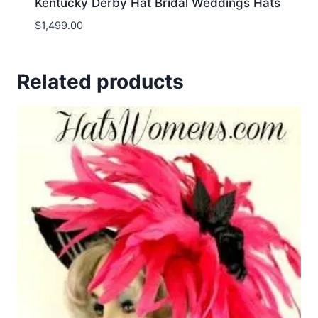
Kentucky Derby Hat Bridal Weddings Hats
$
1,499.00
Related products