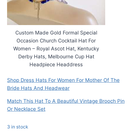
Custom Made Gold Formal Special
Occasion Church Cocktail Hat For
Women – Royal Ascot Hat, Kentucky
Derby Hats, Melbourne Cup Hat
Headpiece Headdress
Shop Dress Hats For Women For Mother Of The
Bride Hats And Headwear
Match This Hat To A Beautiful Vintage Brooch Pin
Or Necklace Set
3 in stock