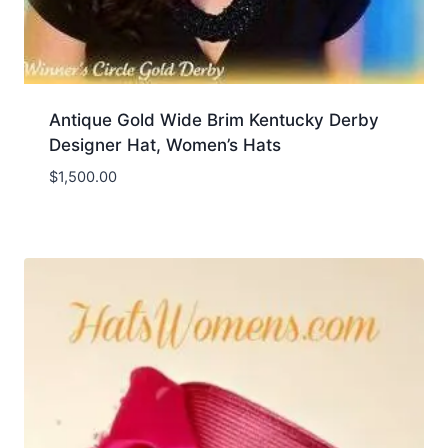
Antique Gold Wide Brim Kentucky Derby
Designer Hat, Women’s Hats
$
1,500.00