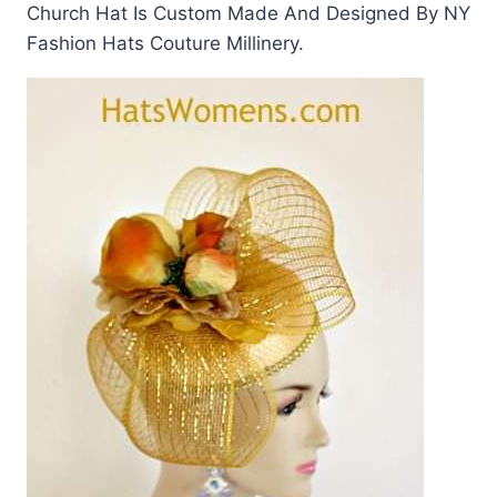
Church Hat Is Custom Made And Designed By NY
Fashion Hats Couture Millinery.