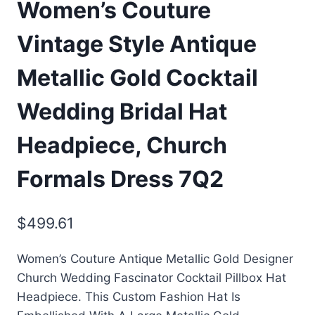
Women’s Couture
Vintage Style Antique
Metallic Gold Cocktail
Wedding Bridal Hat
Headpiece, Church
Formals Dress 7Q2
$
499.61
Women’s Couture Antique Metallic Gold Designer
Church Wedding Fascinator Cocktail Pillbox Hat
Headpiece. This Custom Fashion Hat Is