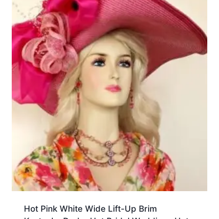
Hot Pink White Wide Lift-Up Brim