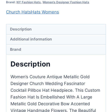
quantity
Brand:
NY Fashion Hats
,
Women's Designer Fashion Hats
Church Hats
Hats Womens
Description
Additional information
Brand
Description
Women’s Couture Antique Metallic Gold
Designer Church Wedding Fascinator
Cocktail Pillbox Hat Headpiece. This Custom
Fashion Hat Is Embellished With A Large
Metallic Gold Decorative Bow Accented
Vintage Handmade Flowers. The Beautiful