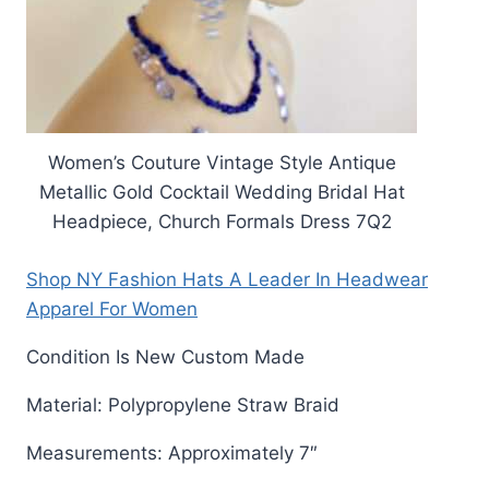
Women’s Couture Vintage Style Antique
Metallic Gold Cocktail Wedding Bridal Hat
Headpiece, Church Formals Dress 7Q2
Shop NY Fashion Hats A Leader In Headwear
Apparel For Women
Condition Is New Custom Made
Material: Polypropylene Straw Braid
Measurements: Approximately 7″