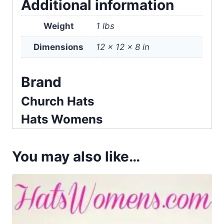
Additional information
Weight
1 lbs
Dimensions
12 × 12 × 8 in
Brand
Church Hats
Hats Womens
You may also like…