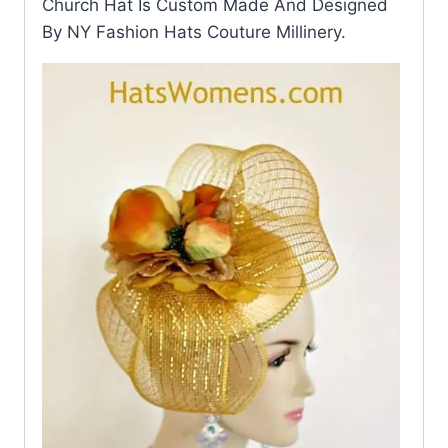
Church Hat Is Custom Made And Designed
By NY Fashion Hats Couture Millinery.