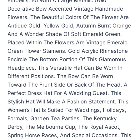
Embellished With A Large Metallic Gold
Decorative Bow Accented Vintage Handmade
Flowers. The Beautiful Colors Of The Flower Are
Antique Gold, Yellow Gold, Autumn Burnt Orange
And A Wonder Shade Of Soft Emerald Green.
Placed Within The Flowers Are Vintage Emerald
Green Flower Stamens. Gold Acrylic Rhinestone
Encircle The Bottom Portion Of This Glamorous
Headpiece. This Versatile Hat Can Be Worn In
Different Positions. The Bow Can Be Worn
Toward The Front Side Or Back Of The Head. A
Perfect Dress Hat For A Wedding Guest. This
Stylish Hat Will Make A Fashion Statement. This
Women’s Hat Is Suited For Weddings, Holidays,
Formals, Garden Tea Parties, The Kentucky
Derby, The Melbourne Cup, The Royal Ascot,
Spring Horse Races, And Special Occasions. This