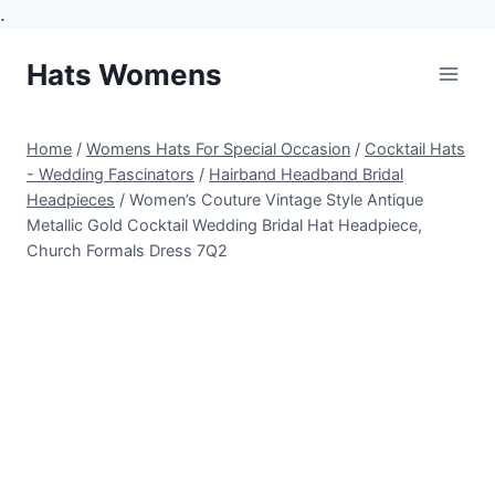
.
Skip
Hats Womens
to
content
Home
/
Womens Hats For Special Occasion
/
Cocktail Hats
- Wedding Fascinators
/
Hairband Headband Bridal
Headpieces
/
Women’s Couture Vintage Style Antique
Metallic Gold Cocktail Wedding Bridal Hat Headpiece,
Church Formals Dress 7Q2