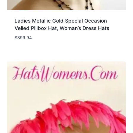
Ladies Metallic Gold Special Occasion
Veiled Pillbox Hat, Woman’s Dress Hats
$
399.94