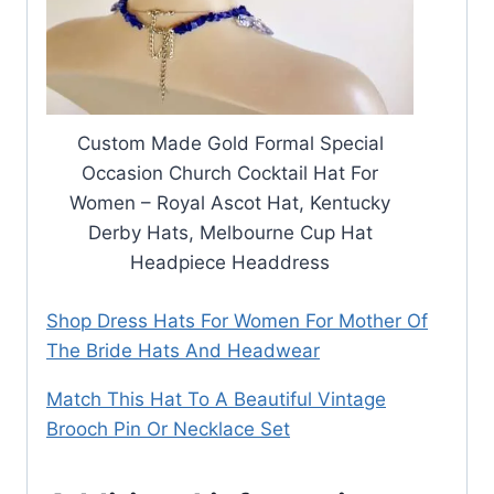
Custom Made Gold Formal Special
Occasion Church Cocktail Hat For
Women – Royal Ascot Hat, Kentucky
Derby Hats, Melbourne Cup Hat
Headpiece Headdress
Shop Dress Hats For Women For Mother Of
The Bride Hats And Headwear
Match This Hat To A Beautiful Vintage
Brooch Pin Or Necklace Set