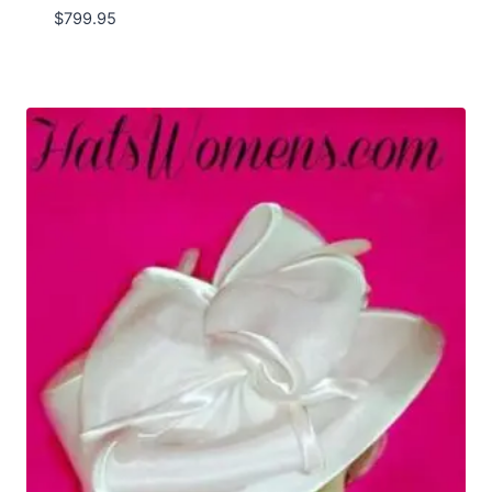
$
799.95