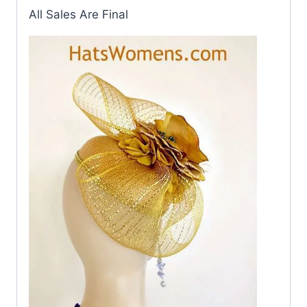
All Sales Are Final