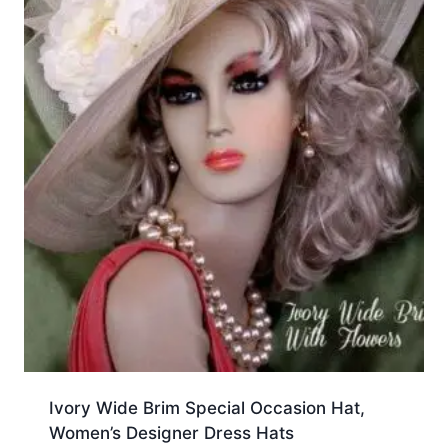
Ivory Wide Brim Special Occasion Hat,
Women’s Designer Dress Hats