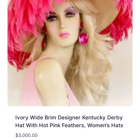
Ivory Wide Brim Designer Kentucky Derby
Hat With Hot Pink Feathers, Women’s Hats
$
3,000.00