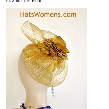
All Sales Are Final