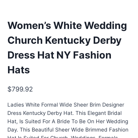
Women’s White Wedding
Church Kentucky Derby
Dress Hat NY Fashion
Hats
$
799.92
Ladies White Formal Wide Sheer Brim Designer
Dress Kentucky Derby Hat. This Elegant Bridal
Hat, Is Suited For A Bride To Be On Her Wedding
Day. This Beautiful Sheer Wide Brimmed Fashion