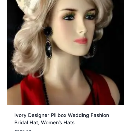
Ivory Designer Pillbox Wedding Fashion
Bridal Hat, Women’s Hats