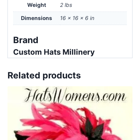
Weight
2 lbs
Dimensions
16 × 16 × 6 in
Brand
Custom Hats Millinery
Related products