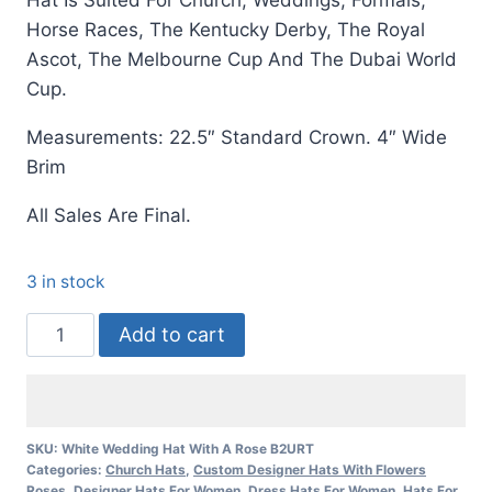
Hat Is Suited For Church, Weddings, Formals,
Horse Races, The Kentucky Derby, The Royal
Ascot, The Melbourne Cup And The Dubai World
Cup.
Measurements: 22.5″ Standard Crown. 4″ Wide
Brim
All Sales Are Final.
3 in stock
Women's
Add to cart
White
Wedding
Church
Kentucky
SKU:
White Wedding Hat With A Rose B2URT
Categories:
Church Hats
,
Custom Designer Hats With Flowers
Derby
Roses
,
Designer Hats For Women
,
Dress Hats For Women
,
Hats For