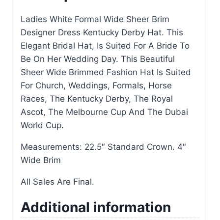
Ladies White Formal Wide Sheer Brim
Designer Dress Kentucky Derby Hat. This
Elegant Bridal Hat, Is Suited For A Bride To
Be On Her Wedding Day. This Beautiful
Sheer Wide Brimmed Fashion Hat Is Suited
For Church, Weddings, Formals, Horse
Races, The Kentucky Derby, The Royal
Ascot, The Melbourne Cup And The Dubai
World Cup.
Measurements: 22.5″ Standard Crown. 4″
Wide Brim
All Sales Are Final.
Additional information