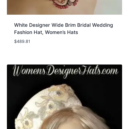
White Designer Wide Brim Bridal Wedding
Fashion Hat, Women’s Hats
$
489.81