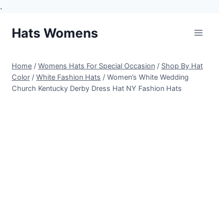
.
Skip
Hats Womens
to
content
Home
/
Womens Hats For Special Occasion
/
Shop By Hat
Color
/
White Fashion Hats
/
Women’s White Wedding
Church Kentucky Derby Dress Hat NY Fashion Hats