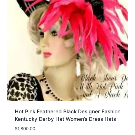
Hot Pink Feathered Black Designer Fashion
Kentucky Derby Hat Women’s Dress Hats
$
1,800.00