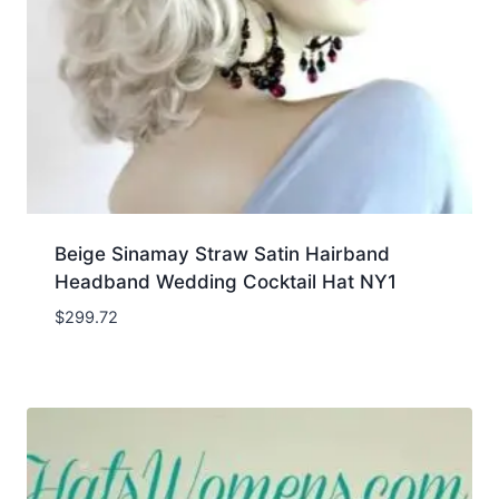
Beige Sinamay Straw Satin Hairband
Headband Wedding Cocktail Hat NY1
$
299.72