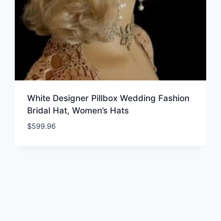
White Designer Pillbox Wedding Fashion
Bridal Hat, Women’s Hats
$
599.96