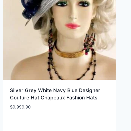
Silver Grey White Navy Blue Designer
Couture Hat Chapeaux Fashion Hats
$
9,999.90