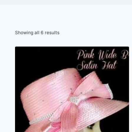
Sorted
Showing all 6 results
by
latest