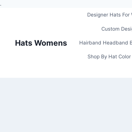
.
Skip
Designer Hats Fo
to
content
Custom Desi
Hats Womens
Hairband Headband B
Shop By Hat Color