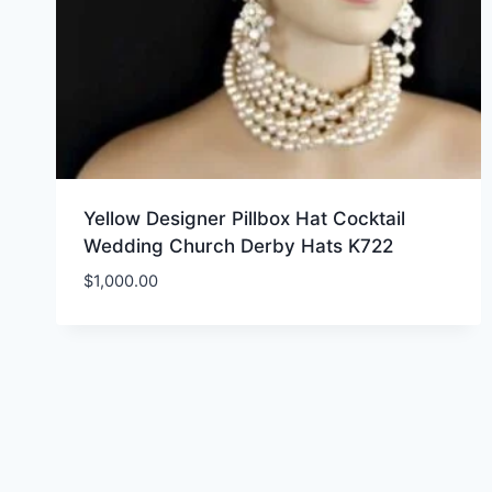
Yellow Designer Pillbox Hat Cocktail
Wedding Church Derby Hats K722
$
1,000.00