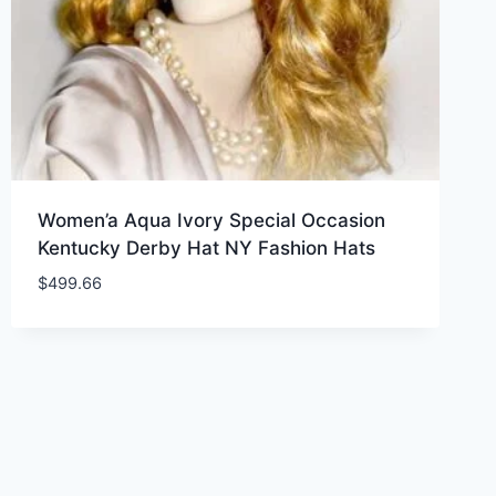
Women’a Aqua Ivory Special Occasion
Kentucky Derby Hat NY Fashion Hats
$
499.66