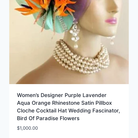
Women’s Designer Purple Lavender
Aqua Orange Rhinestone Satin Pillbox
Cloche Cocktail Hat Wedding Fascinator,
Bird Of Paradise Flowers
$
1,000.00