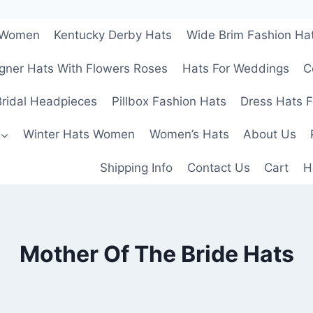
r Women
Kentucky Derby Hats
Wide Brim Fashion Ha
gner Hats With Flowers Roses
Hats For Weddings
C
ridal Headpieces
Pillbox Fashion Hats
Dress Hats 
Winter Hats Women
Women’s Hats
About Us
Shipping Info
Contact Us
Cart
H
Mother Of The Bride Hats