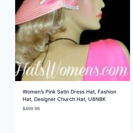
Women’s Pink Satin Dress Hat, Fashion
Hat, Designer Church Hat, U8NBK
$
499.98