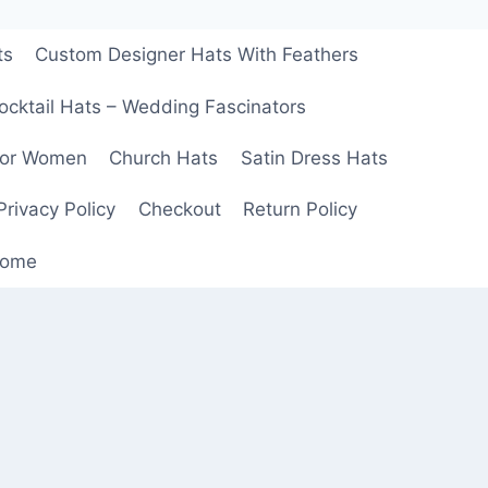
ts
Custom Designer Hats With Feathers
ocktail Hats – Wedding Fascinators
For Women
Church Hats
Satin Dress Hats
Privacy Policy
Checkout
Return Policy
ome