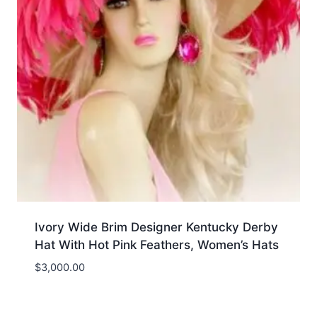
Ivory Wide Brim Designer Kentucky Derby
Hat With Hot Pink Feathers, Women’s Hats
$
3,000.00