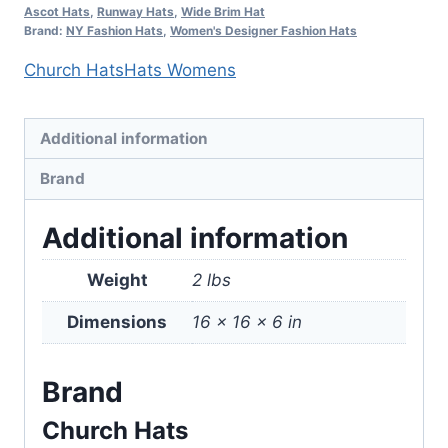
Ascot Hats
,
Runway Hats
,
Wide Brim Hat
Brand:
NY Fashion Hats
,
Women's Designer Fashion Hats
Church Hats
Hats Womens
Additional information
Brand
Additional information
Weight
2 lbs
Dimensions
16 × 16 × 6 in
Brand
Church Hats