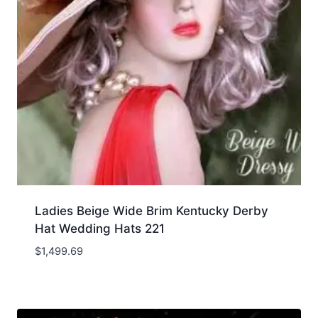
Ladies Beige Wide Brim Kentucky Derby
Hat Wedding Hats 221
$
1,499.69