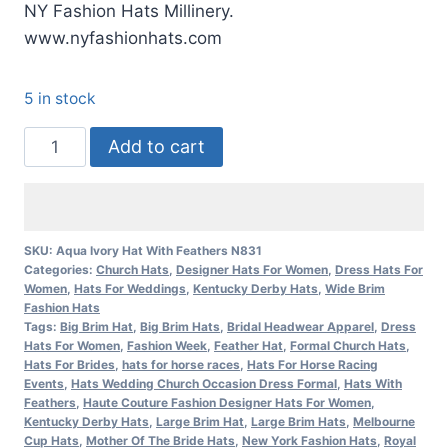
NY Fashion Hats Millinery.
www.nyfashionhats.com
5 in stock
Women'a
Add to cart
Aqua
Ivory
Special
Occasion
SKU:
Aqua Ivory Hat With Feathers N831
Categories:
Church Hats
,
Designer Hats For Women
,
Dress Hats For
Kentucky
Women
,
Hats For Weddings
,
Kentucky Derby Hats
,
Wide Brim
Derby
Fashion Hats
Hat
Tags:
Big Brim Hat
,
Big Brim Hats
,
Bridal Headwear Apparel
,
Dress
Hats For Women
,
Fashion Week
,
Feather Hat
,
Formal Church Hats
,
NY
Hats For Brides
,
hats for horse races
,
Hats For Horse Racing
Fashion
Events
,
Hats Wedding Church Occasion Dress Formal
,
Hats With
Feathers
,
Haute Couture Fashion Designer Hats For Women
,
Hats
Kentucky Derby Hats
,
Large Brim Hat
,
Large Brim Hats
,
Melbourne
quantity
Cup Hats
,
Mother Of The Bride Hats
,
New York Fashion Hats
,
Royal