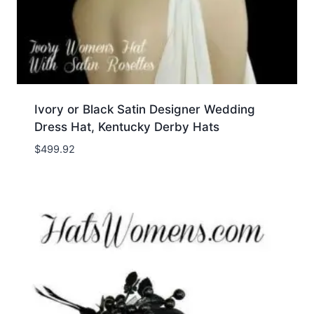
Ivory or Black Satin Designer Wedding
Dress Hat, Kentucky Derby Hats
$
499.92