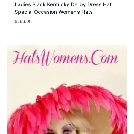
Ladies Black Kentucky Derby Dress Hat
Special Occasion Women’s Hats
$
799.99