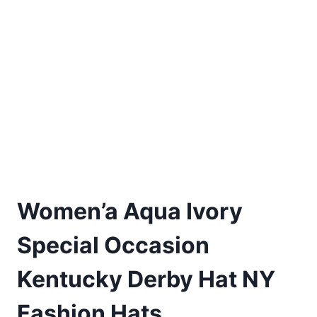
Women’a Aqua Ivory
Special Occasion
Kentucky Derby Hat NY
Fashion Hats