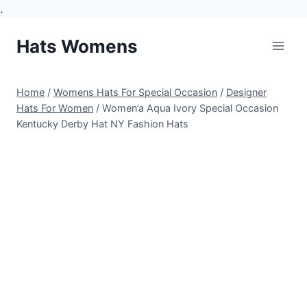
.
Skip
Hats Womens
to
content
Home
/
Womens Hats For Special Occasion
/
Designer
Hats For Women
/
Women’a Aqua Ivory Special Occasion
Kentucky Derby Hat NY Fashion Hats