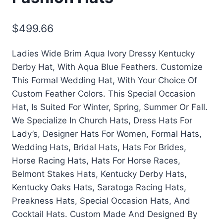
$
499.66
Ladies Wide Brim Aqua Ivory Dressy Kentucky
Derby Hat, With Aqua Blue Feathers. Customize
This Formal Wedding Hat, With Your Choice Of
Custom Feather Colors. This Special Occasion
Hat, Is Suited For Winter, Spring, Summer Or Fall.
We Specialize In Church Hats, Dress Hats For
Lady’s, Designer Hats For Women, Formal Hats,
Wedding Hats, Bridal Hats, Hats For Brides,
Horse Racing Hats, Hats For Horse Races,
Belmont Stakes Hats, Kentucky Derby Hats,
Kentucky Oaks Hats, Saratoga Racing Hats,
Preakness Hats, Special Occasion Hats, And
Cocktail Hats. Custom Made And Designed By