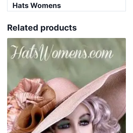
Hats Womens
Related products