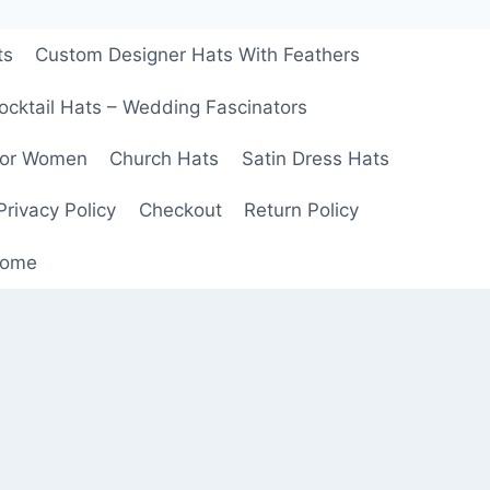
ts
Custom Designer Hats With Feathers
ocktail Hats – Wedding Fascinators
For Women
Church Hats
Satin Dress Hats
Privacy Policy
Checkout
Return Policy
ome