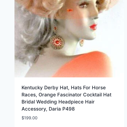
Kentucky Derby Hat, Hats For Horse
Races, Orange Fascinator Cocktail Hat
Bridal Wedding Headpiece Hair
Accessory, Daria P498
$
199.00