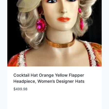
Cocktail Hat Orange Yellow Flapper
Headpiece, Women’s Designer Hats
$
499.98