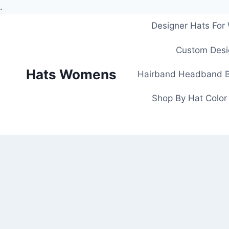
.
Skip
Designer Hats Fo
to
content
Custom Desi
Hats Womens
Hairband Headband B
Shop By Hat Color