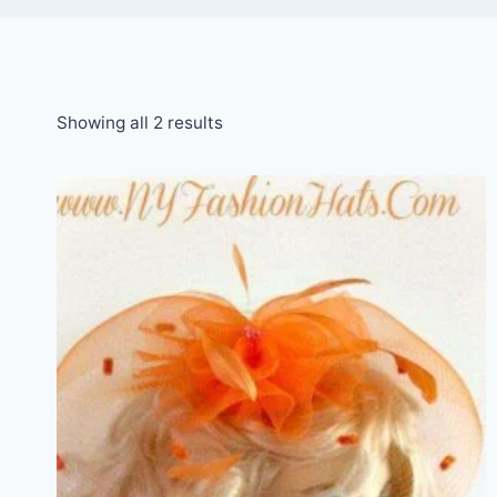
Sorted
Showing all 2 results
by
latest