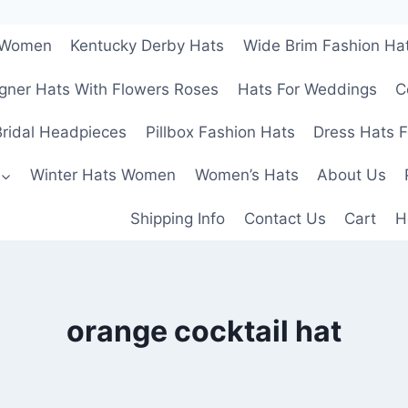
r Women
Kentucky Derby Hats
Wide Brim Fashion Ha
gner Hats With Flowers Roses
Hats For Weddings
C
ridal Headpieces
Pillbox Fashion Hats
Dress Hats 
Winter Hats Women
Women’s Hats
About Us
Shipping Info
Contact Us
Cart
H
orange cocktail hat