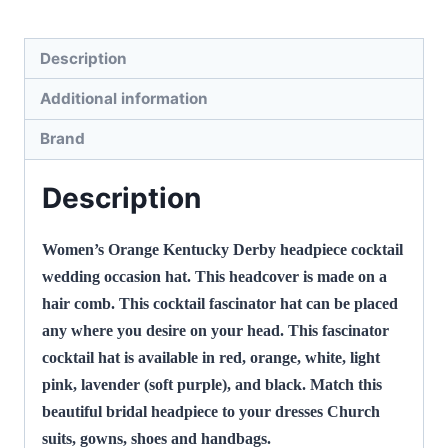
Hair
Accessory,
Description
Daria
Additional information
P498
quantity
Brand
Description
Women’s Orange Kentucky Derby headpiece cocktail
wedding occasion hat. This headcover is made on a
hair comb. This cocktail fascinator hat can be placed
any where you desire on your head. This fascinator
cocktail hat is available in red, orange, white, light
pink, lavender (soft purple), and black. Match this
beautiful bridal headpiece to your dresses Church
suits, gowns, shoes and handbags.