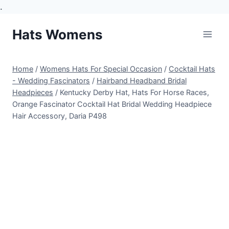
.
Skip
Hats Womens
to
content
Home
/
Womens Hats For Special Occasion
/
Cocktail Hats
- Wedding Fascinators
/
Hairband Headband Bridal
Headpieces
/
Kentucky Derby Hat, Hats For Horse Races,
Orange Fascinator Cocktail Hat Bridal Wedding Headpiece
Hair Accessory, Daria P498