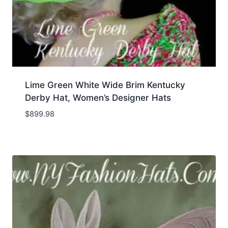
Lime Green White Wide Brim Kentucky
Derby Hat, Women’s Designer Hats
$
899.98