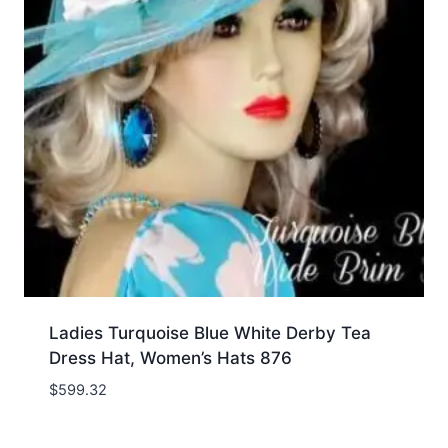
Ladies Turquoise Blue White Derby Tea
Dress Hat, Women’s Hats 876
$
599.32