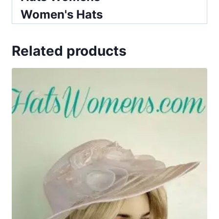
Women's Hats
Related products