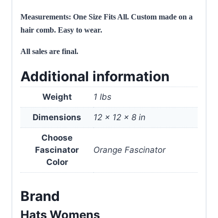
Measurements: One Size Fits All. Custom made on a
hair comb. Easy to wear.
All sales are final.
Additional information
Weight
1 lbs
Dimensions
12 × 12 × 8 in
Choose
Fascinator
Orange Fascinator
Color
Brand
Hats Womens