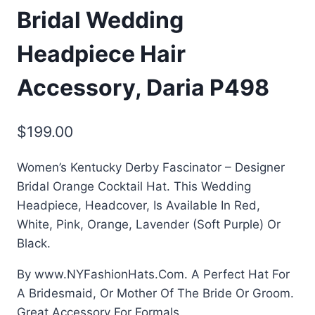
Bridal Wedding
Headpiece Hair
Accessory, Daria P498
$
199.00
Women’s Kentucky Derby Fascinator – Designer
Bridal Orange Cocktail Hat. This Wedding
Headpiece, Headcover, Is Available In Red,
White, Pink, Orange, Lavender (Soft Purple) Or
Black.
By www.NYFashionHats.Com. A Perfect Hat For
A Bridesmaid, Or Mother Of The Bride Or Groom.
Great Accessory For Formals.