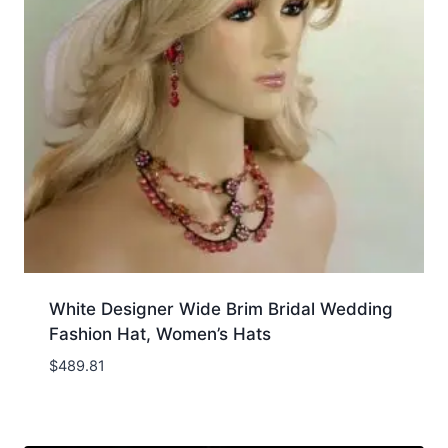
White Designer Wide Brim Bridal Wedding
Fashion Hat, Women’s Hats
$
489.81