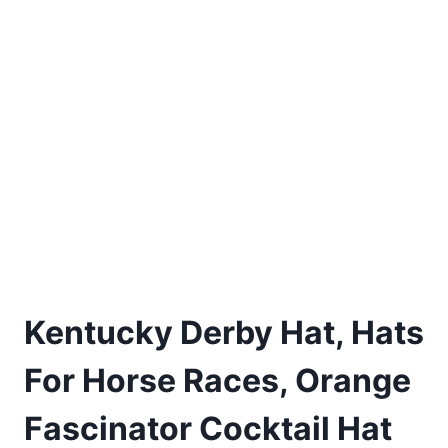
Kentucky Derby Hat, Hats
For Horse Races, Orange
Fascinator Cocktail Hat