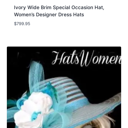
Ivory Wide Brim Special Occasion Hat,
Women’s Designer Dress Hats
$
799.95